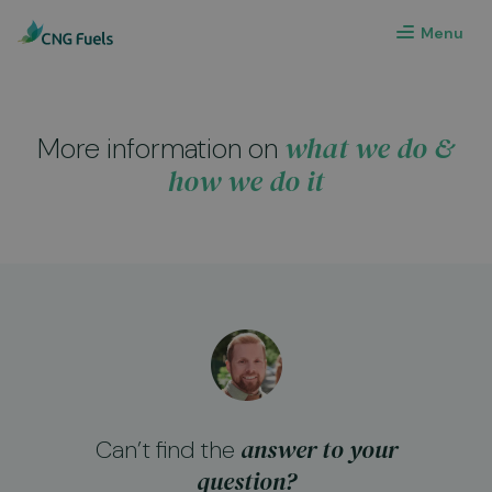
Menu
what we do &
More information on
how we do it
answer to your
Can’t find the
question?