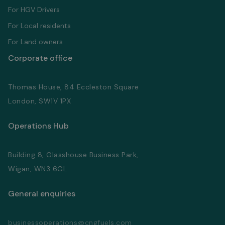
For HGV Drivers
For Local residents
For Land owners
Corporate office
Thomas House, 84 Eccleston Square
London, SW1V 1PX
Operations Hub
Building 8, Glasshouse Business Park,
Wigan, WN3 6GL
General enquiries
businessoperations@cngfuels.com