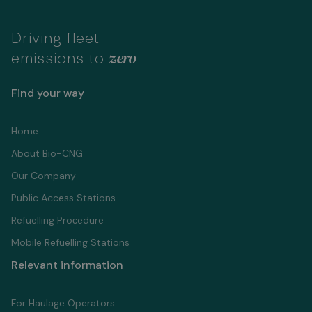
Driving fleet
zero
emissions to
Find your way
Home
About Bio-CNG
Our Company
Public Access Stations
Refuelling Proсedure
Mobile Refuelling Stations
Relevant information
For Haulage Operators