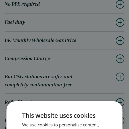
No PPE required
Fuel duty
UK Monthly Wholesale Gas Price
Compression Charge
Bio-CNG stations are safer and
completely contamination-free
Refuelling times
This website uses cookies
How a CNG station can help improve
We use cookies to personalise content,
local areas