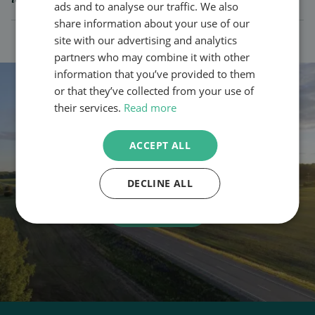
ads and to analyse our traffic. We also
share information about your use of our
site with our advertising and analytics
partners who may combine it with other
information that you’ve provided to them
or that they’ve collected from your use of
their services.
Read more
Want to find out what your potential
ACCEPT ALL
fuel and emission savings
look like?
DECLINE ALL
Contact us