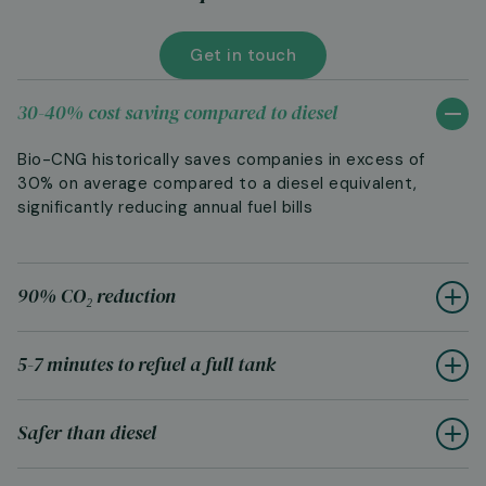
Get in touch
30-40% cost saving compared to diesel
Bio-CNG historically saves companies in excess of
30% on average compared to a diesel equivalent,
significantly reducing annual fuel bills
90% CO₂ reduction
5-7 minutes to refuel a full tank
Safer than diesel