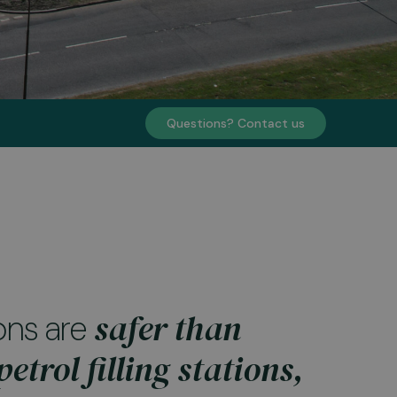
Questions? Contact us
safer than
ons are
etrol filling stations,