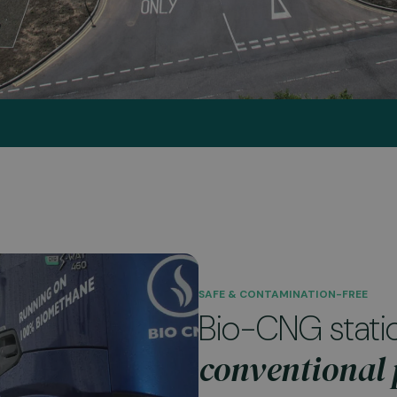
SAFE & CONTAMINATION-FREE
Bio-CNG stati
conventional p