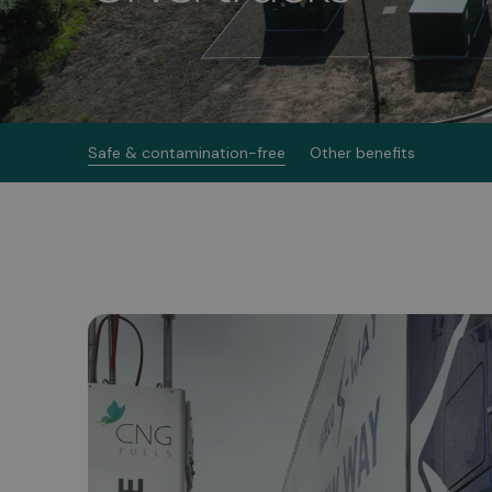
Safe & contamination-free
Other benefits