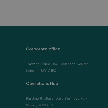
Corporate office
Thomas House, 84 Eccleston Square
London, SW1V 1PX
Operations Hub
Building 8, Glasshouse Business Park,
Wigan, WN3 6GL