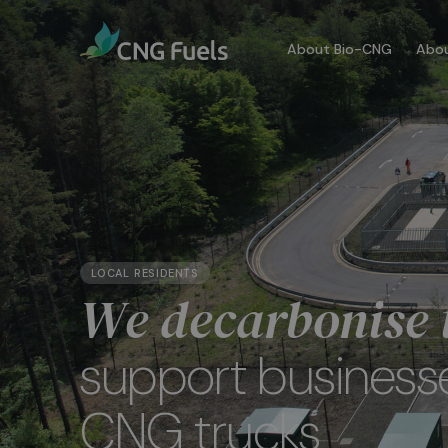
About Bio-CNG
Abou
Our
We a
dedi
comm
LOCAL RESIDENTS
We decarbonise t
More
support business
CNG trucks