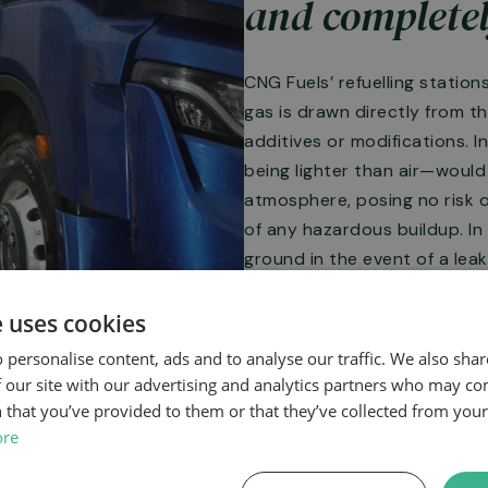
and completel
CNG Fuels’ refuelling station
gas is drawn directly from t
additives or modifications. I
being lighter than air—would 
atmosphere, posing no risk 
of any hazardous buildup. In
ground in the event of a leak
safer alternative in terms of 
e uses cookies
 personalise content, ads and to analyse our traffic. We also sha
 our site with our advertising and analytics partners who may co
 that you’ve provided to them or that they’ve collected from your 
ore