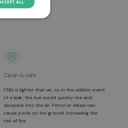
ACCEPT ALL
Clean & safe
CNG is lighter than air, so in the unlikely event
of a leak, the fuel would quickly rise and
dissipate into the air. Petrol or diesel can
cause pools on the ground, increasing the
risk of fire.