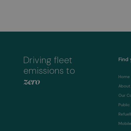
Driving fleet
Find
emissions to
Home
zero
About
Our C
Public
Refuel
Mobile