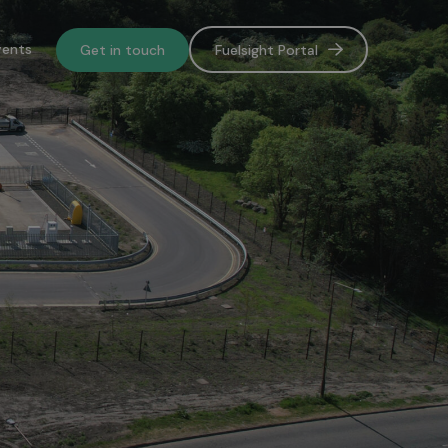
vents
Get in touch
Fuelsight Portal
o de-
lower