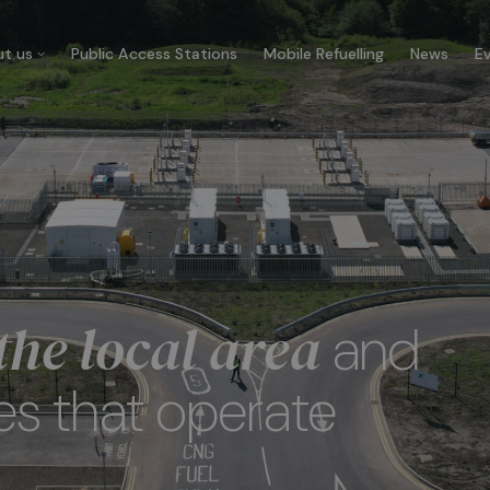
t us
Public Access Stations
Mobile Refuelling
News
E
 company
Our customers
re CNG Fuels and we’re
Businesses that trust us t
cated to decarbonise UK’s
carbonise their fleet and 
ercial transport fleet.
their ecological footprint.
he local area
and
 about us
See more
es that operate