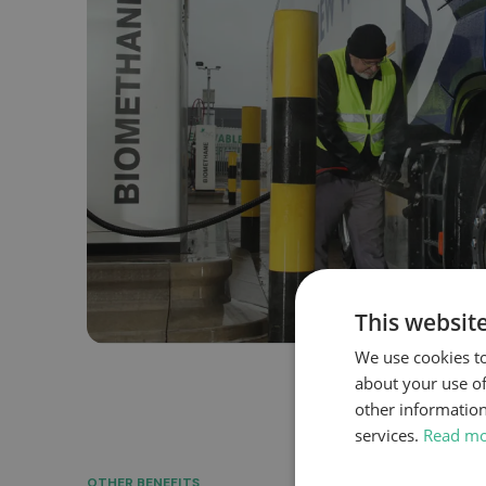
This websit
We use cookies to
about your use of
other information
services.
Read m
OTHER BENEFITS