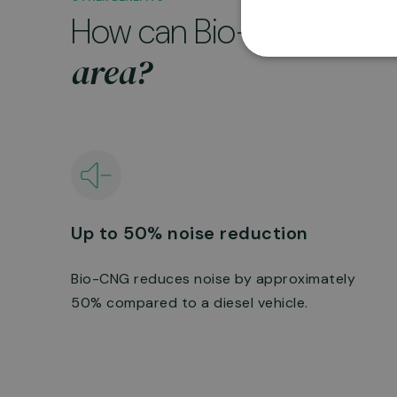
How can Bio-CNG Fuel
area?
Up to 50% noise reduction
Bio-CNG reduces noise by approximately
50% compared to a diesel vehicle.