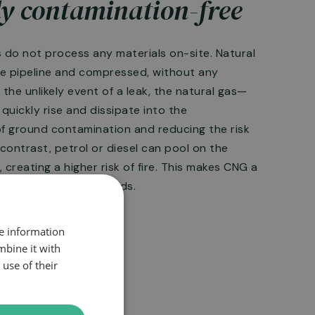
y contamination-free
s do not process any materials on-site. Natural
he pipeline and compressed, without any
n the unlikely event of a leak, the natural gas—
quickly rise and dissipate into the
of ground contamination and reducing the risk
 contrast, petrol or diesel can pool on the
, creating a higher risk of fire. This makes CNG a
leak-related fire hazards.
re information
mbine it with
use of their