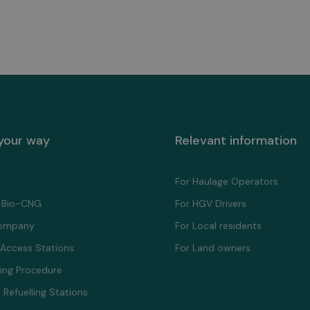
 your way
Relevant information
For Haulage Operators
 Bio-CNG
For HGV Drivers
ompany
For Local residents
 Access Stations
For Land owners
ling Proсedure
 Refuelling Stations