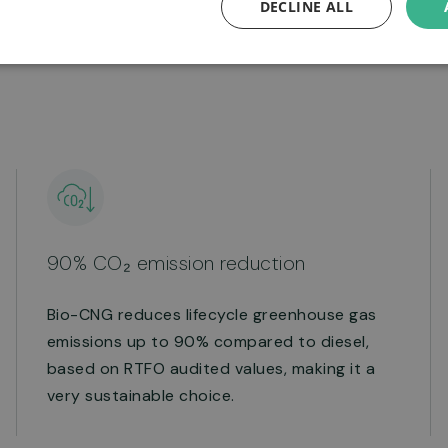
DECLINE ALL
benefit your local
90% CO₂ emission reduction
Bio-CNG reduces lifecycle greenhouse gas
emissions up to 90% compared to diesel,
based on RTFO audited values, making it a
very sustainable choice.