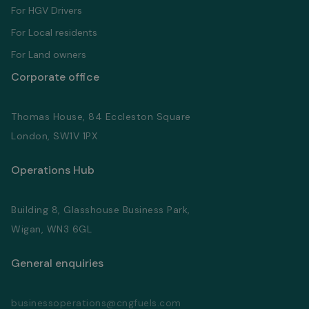
For HGV Drivers
For Local residents
For Land owners
Corporate office
Thomas House, 84 Eccleston Square
London, SW1V 1PX
Operations Hub
Building 8, Glasshouse Business Park,
Wigan, WN3 6GL
General enquiries
businessoperations@cngfuels.com