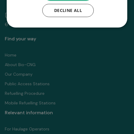
DECLINE ALL
Driving fleet
zero
emissions to
Find your way
Home
About Bio-CNG
Our Company
Public Access Stations
Refuelling Proсedure
Mobile Refuelling Stations
Relevant information
For Haulage Operators