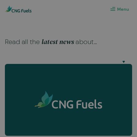
Menu
latest news
Read all the
about…