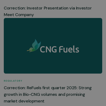
Correction: Investor Presentation via Investor
Meet Company
REGULATORY
Correction: ReFuels first quarter 2025: Strong
growth in Bio-CNG volumes and promising
market development