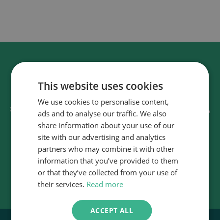
This website uses cookies
Discover how we can transform fleet
We use cookies to personalise content,
sustainable,
operations, making them more
ads and to analyse our traffic. We also
efficient, and cost effective.
share information about your use of our
site with our advertising and analytics
partners who may combine it with other
Contact us
information that you’ve provided to them
or that they’ve collected from your use of
their services.
Read more
ACCEPT ALL