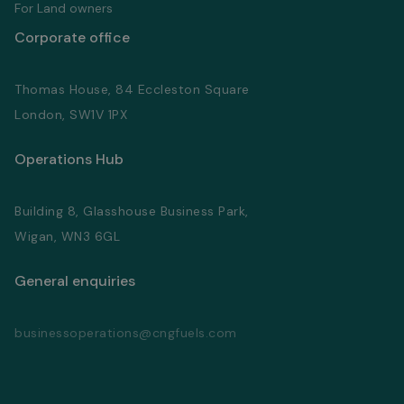
For Land owners
Corporate office
Thomas House, 84 Eccleston Square
London, SW1V 1PX
Operations Hub
Building 8, Glasshouse Business Park,
Wigan, WN3 6GL
General enquiries
businessoperations@cngfuels.com