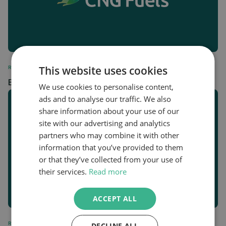
This website uses cookies
REGULATORY
Biomethane Station Data February 2024
We use cookies to personalise content,
ads and to analyse our traffic. We also
share information about your use of our
site with our advertising and analytics
partners who may combine it with other
information that you’ve provided to them
or that they’ve collected from your use of
their services.
Read more
ACCEPT ALL
REGULATORY
DECLINE ALL