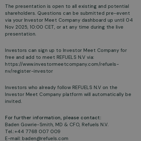
The presentation is open to all existing and potential
shareholders. Questions can be submitted pre-event
via your Investor Meet Company dashboard up until 04
Nov 2025, 10:00 CET, or at any time during the live
presentation.
Investors can sign up to Investor Meet Company for
free and add to meet REFUELS N.V via:
https://www.investormeetcompany.com/refuels-
nv/register-investor
Investors who already follow REFUELS N.V on the
Investor Meet Company platform will automatically be
invited.
For further information, please contact:
Baden Gowrie-Smith, MD & CFO, Refuels N.V.
Tel.:+44 7768 007 009
E-mail:
baden@refuels.com