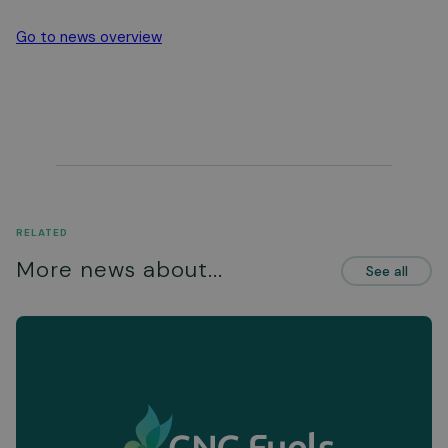
Go to news overview
RELATED
More news about...
See all