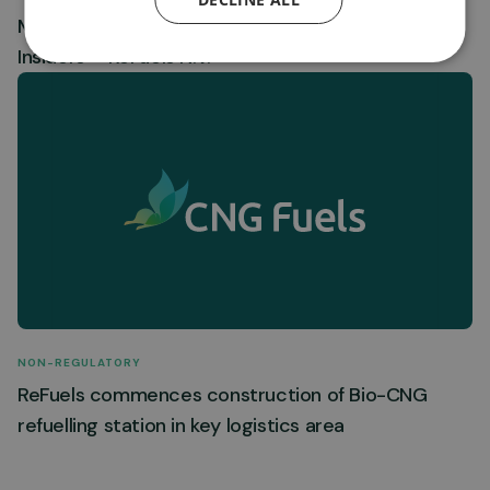
Mandatory Notification of Trade by Primary
Insiders – ReFuels N.V.
NON-REGULATORY
ReFuels commences construction of Bio-CNG
refuelling station in key logistics area