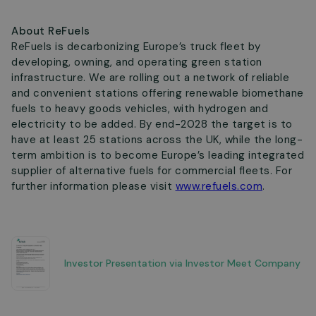
About ReFuels
ReFuels is decarbonizing Europe’s truck fleet by
developing, owning, and operating green station
infrastructure. We are rolling out a network of reliable
and convenient stations offering renewable biomethane
fuels to heavy goods vehicles, with hydrogen and
electricity to be added. By end-2028 the target is to
have at least 25 stations across the UK, while the long-
term ambition is to become Europe’s leading integrated
supplier of alternative fuels for commercial fleets. For
further information please visit
www.refuels.com
.
Investor Presentation via Investor Meet Company