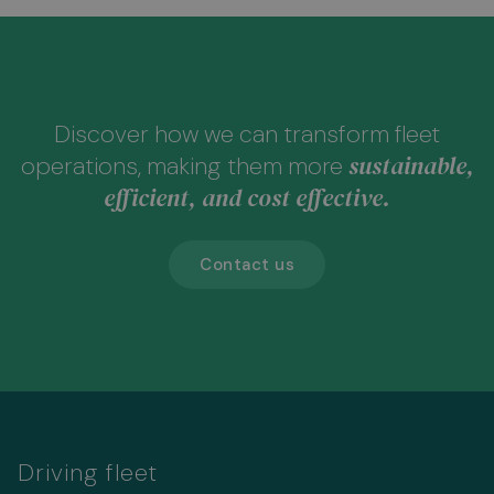
Discover how we can transform fleet
sustainable,
operations, making them more
efficient, and cost effective.
Contact us
Driving fleet