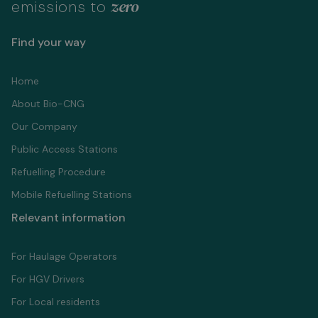
zero
emissions to
Find your way
Home
About Bio-CNG
Our Company
Public Access Stations
Refuelling Proсedure
Mobile Refuelling Stations
Relevant information
For Haulage Operators
For HGV Drivers
For Local residents