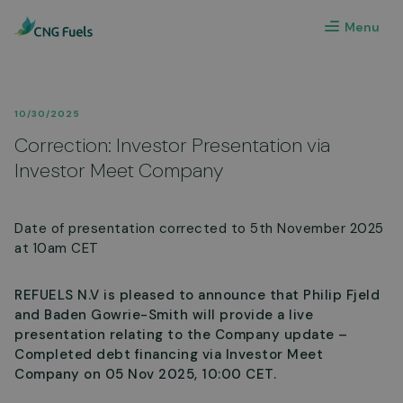
Menu
10/30/2025
Correction: Investor Presentation via
Investor Meet Company
Date of presentation corrected to 5th November 2025
at 10am CET
REFUELS N.V is pleased to announce that Philip Fjeld
and Baden Gowrie-Smith will provide a live
presentation relating to the Company update –
Completed debt financing via Investor Meet
Company on 05 Nov 2025, 10:00 CET.