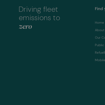
Driving fleet
Find
emissions to
Home
zero
About
Our C
Public
Refuel
Mobile