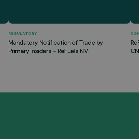
REGULATORY
NO
Mandatory Notification of Trade by
Re
Primary Insiders – ReFuels N.V.
CNG