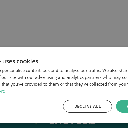
e uses cookies
 personalise content, ads and to analyse our traffic. We also sha
 our site with our advertising and analytics partners who may co
 that you’ve provided to them or that they’ve collected from your 
ore
DECLINE ALL