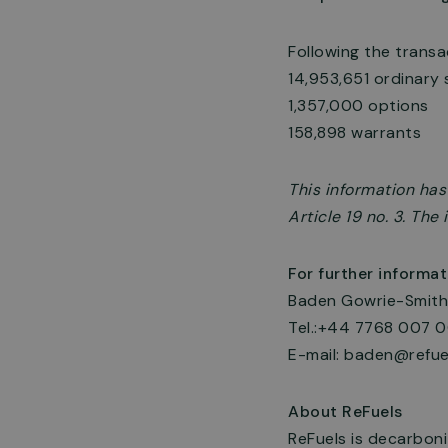
Following the trans
14,953,651 ordinary 
1,357,000 options
158,898 warrants
This information ha
Article 19 no. 3. Th
For further informat
Baden Gowrie-Smith,
Tel.:+44 7768 007 
E-mail:
baden@refue
About ReFuels
ReFuels is decarboni