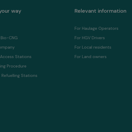
 your way
Relevant information
For Haulage Operators
 Bio-CNG
For HGV Drivers
ompany
For Local residents
 Access Stations
For Land owners
ling Proсedure
 Refuelling Stations