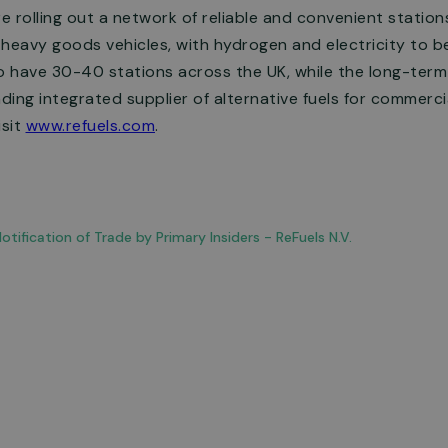
re rolling out a network of reliable and convenient statio
 heavy goods vehicles, with hydrogen and electricity to 
o have 30-40 stations across the UK, while the long-term 
ing integrated supplier of alternative fuels for commercial
isit
www.refuels.com
.
tification of Trade by Primary Insiders - ReFuels N.V.