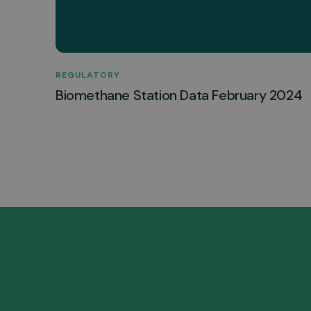
REGULATORY
Biomethane Station Data February 2024