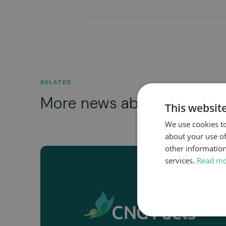
RELATED
More news about...
This websit
We use cookies to
about your use of
other information
services.
Read m