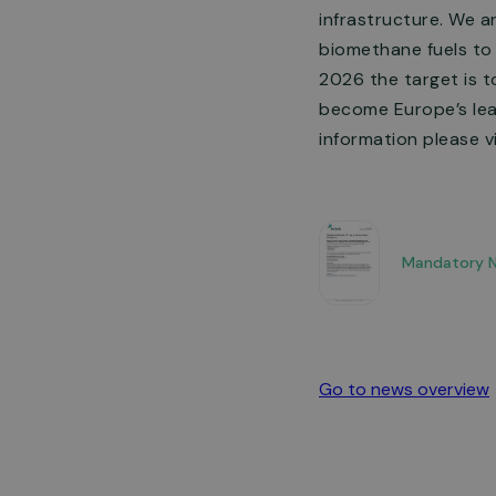
infrastructure. We a
biomethane fuels to
2026 the target is t
become Europe’s lead
information please v
Mandatory No
Go to news overview