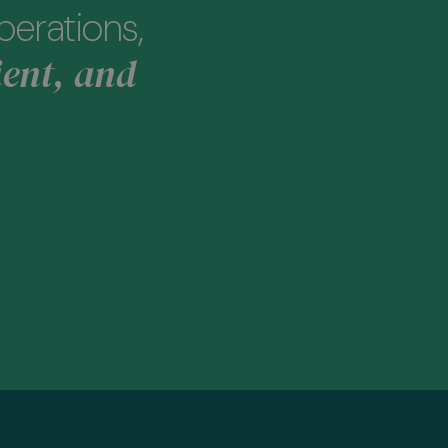
perations,
ient, and