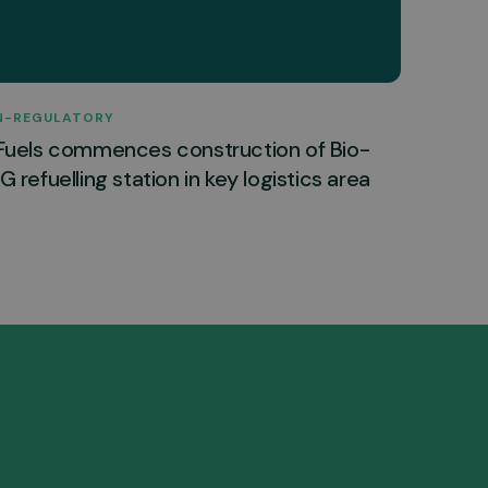
N-REGULATORY
Fuels commences construction of Bio-
 refuelling station in key logistics area