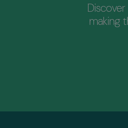
Discover 
making 