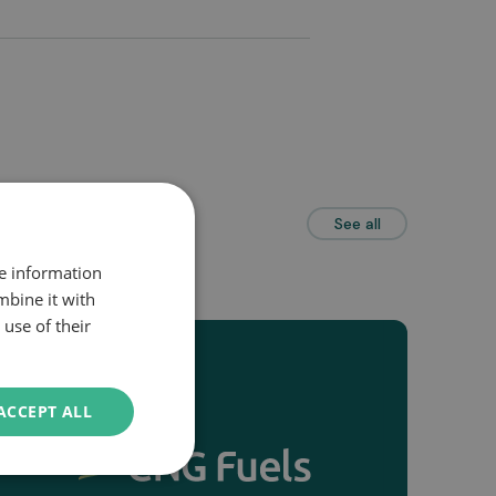
See all
re information
mbine it with
use of their
ACCEPT ALL