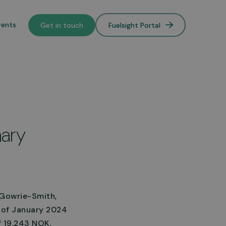
vents
Get in touch
Fuelsight Portal
o de-
mary
lower
n Gowrie-Smith,
h of January 2024
f 19.243 NOK.