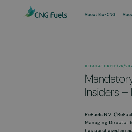
About Bio-CNG
Abou
Our
REGULATORY
01/26/20
We a
Mandatory 
dedi
comm
Insiders – 
More
ReFuels N.V. ("ReFue
Managing Director &
has purchased an ag