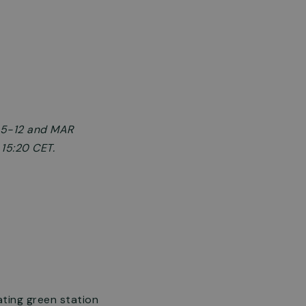
§ 5-12 and MAR
 15:20 CET.
ating green station