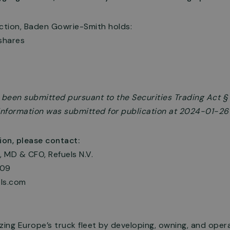
action, Baden Gowrie-Smith holds:
shares
s been submitted pursuant to the Securities Trading Act 
e information was submitted for publication at 2024-01-26
ion, please contact:
 MD & CFO, Refuels N.V.
009
ls.com
zing Europe’s truck fleet by developing, owning, and oper