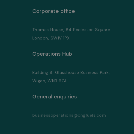
Corporate office
Thomas House, 84 Eccleston Square
London, SW1V 1PX
Operations Hub
Building 8, Glasshouse Business Park,
Wigan, WN3 6GL
General enquiries
businessoperations@cngfuels.com