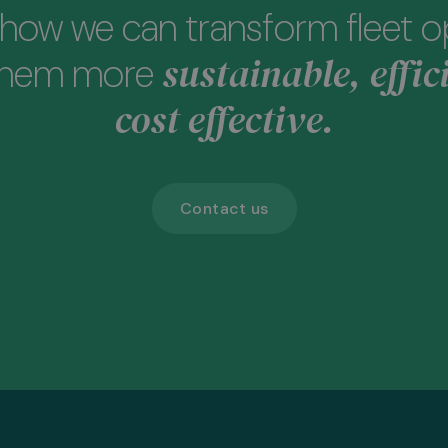
how we can transform fleet o
sustainable, effic
them more
cost effective.
Contact us