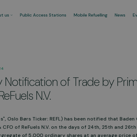
t us
Public Access Stations
Mobile Refuelling
News
E
 company
Our customers
24
re CNG Fuels and we’re
Businesses that trust us t
Notification of Trade by Pri
cated to decarbonise UK’s
carbonise their fleet and 
ercial transport fleet.
their ecological footprint.
ReFuels N.V.
 about us
See more
ls", Oslo Børs Ticker: REFL) has been notified that Bade
 CFO of ReFuels N.V. on the days of 24th, 25th and 26t
gregate of 5,000 ordinary shares at an average price o