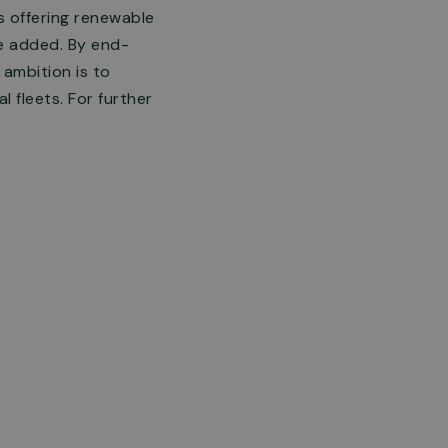
ns offering renewable
be added. By end-
ambition is to
 fleets. For further