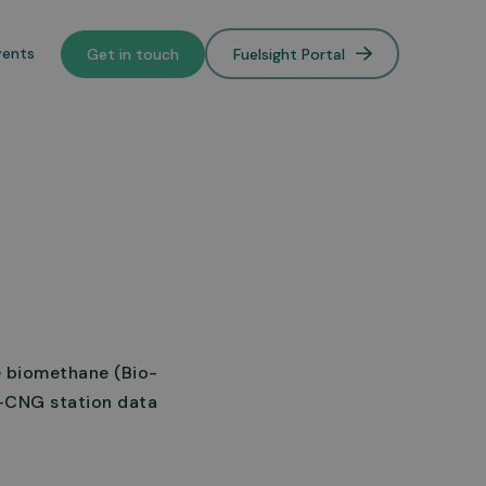
vents
Get in touch
Fuelsight Portal
o de-
lower
e biomethane (Bio-
o-CNG station data