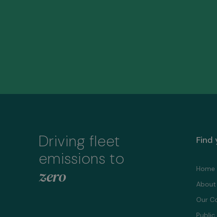
Driving fleet
Find
emissions to
Home
zero
About
Our C
Public