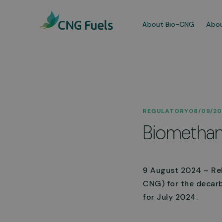
About Bio-CNG
Abou
Our
REGULATORY
08/09/2
We a
Biomethan
dedi
comm
More
9 August 2024 – ReF
CNG) for the decarb
for July 2024.