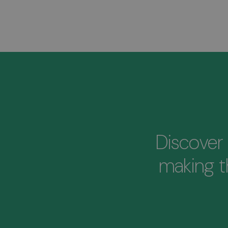
Discover 
making 