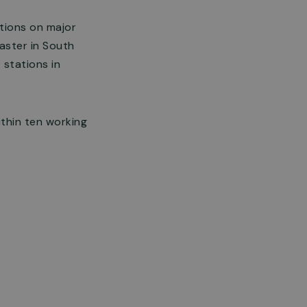
tions on major
aster in South
 stations in
thin ten working