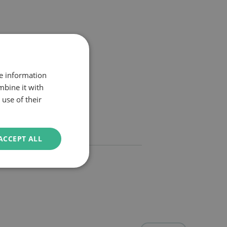
re information
mbine it with
use of their
ACCEPT ALL