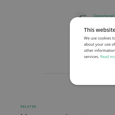
Operational
This websit
We use cookies to
Go to news overview
about your use of
other information
services.
Read m
RELATED