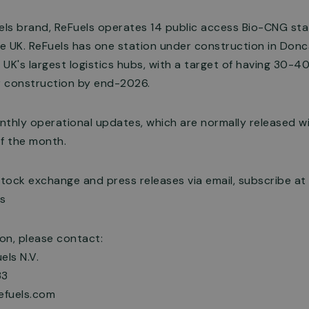
ls brand, ReFuels operates 14 public access Bio-CNG sta
he UK. ReFuels has one station under construction in Donc
 UK's largest logistics hubs, with a target of having 30-40
 construction by end-2026.
thly operational updates, which are normally released wi
f the month.
stock exchange and press releases via email, subscribe at
rs
ion, please contact:
els N.V.
33
refuels.com