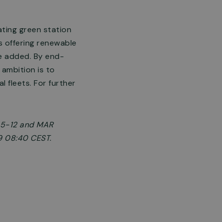
ating green station
ns offering renewable
be added. By end-
ambition is to
 fleets. For further
§ 5-12 and MAR
9 08:40 CEST.