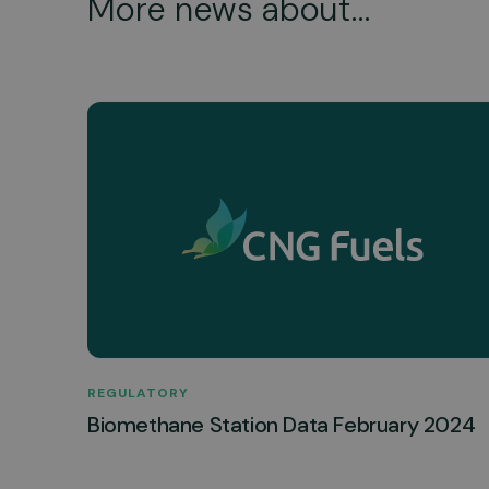
More news about...
REGULATORY
Biomethane Station Data February 2024