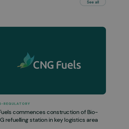
See all
N-REGULATORY
Fuels commences construction of Bio-
 refuelling station in key logistics area