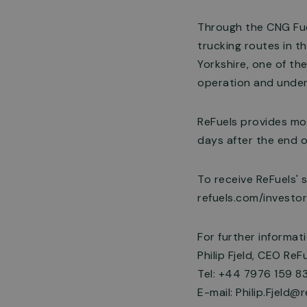
Through the CNG Fue
trucking routes in t
Yorkshire, one of the
operation and under
ReFuels provides mon
days after the end o
To receive ReFuels' 
refuels.com/investo
For further informat
Philip Fjeld, CEO ReFu
Tel: +44 7976 159 8
E-mail:
Philip.Fjeld@