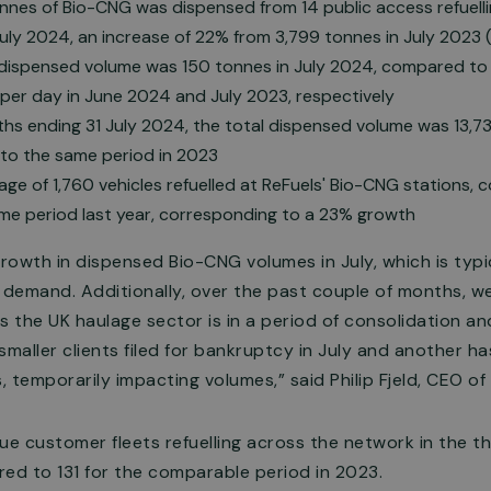
nes of Bio-CNG was dispensed from 14 public access refuellin
uly 2024, an increase of 22% from 3,799 tonnes in July 2023 (
 dispensed volume was 150 tonnes in July 2024, compared to 
per day in June 2024 and July 2023, respectively
hs ending 31 July 2024, the total dispensed volume was 13,73
o the same period in 2023
erage of 1,760 vehicles refuelled at ReFuels' Bio-CNG stations,
ame period last year, corresponding to a 23% growth
owth in dispensed Bio-CNG volumes in July, which is typi
r demand. Additionally, over the past couple of months, 
the UK haulage sector is in a period of consolidation and
smaller clients filed for bankruptcy in July and another h
, temporarily impacting volumes,” said Philip Fjeld, CEO of
ue customer fleets refuelling across the network in the 
ed to 131 for the comparable period in 2023.