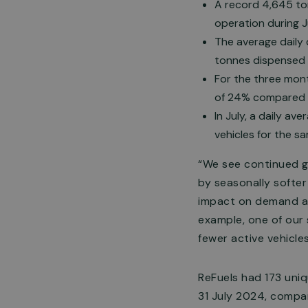
A record 4,645 ton
operation during J
The average daily
tonnes dispensed 
For the three mont
of 24% compared t
In July, a daily av
vehicles for the s
“We see continued gr
by seasonally softe
impact on demand as 
example, one of our 
fewer active vehicles
ReFuels had 173 uniq
31 July 2024, compar