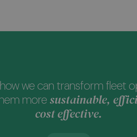
how we can transform fleet o
sustainable, effic
them more
cost effective.