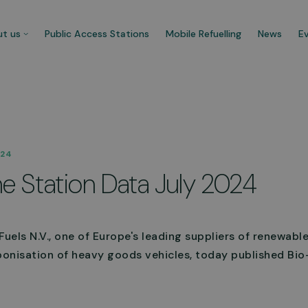
t us
Public Access Stations
Mobile Refuelling
News
E
 company
Our customers
024
re CNG Fuels and we’re
Businesses that trust us t
e Station Data July 2024
cated to decarbonise UK’s
carbonise their fleet and 
ercial transport fleet.
their ecological footprint.
 about us
See more
uels N.V., one of Europe's leading suppliers of renewabl
onisation of heavy goods vehicles, today published Bi