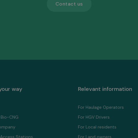
Contact us
 your way
Relevant information
For Haulage Operators
 Bio-CNG
For HGV Drivers
ompany
For Local residents
 Access Stations
For Land owners