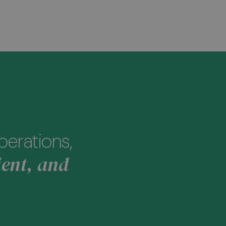
perations,
ient, and