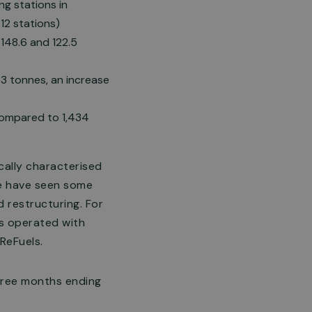
g stations in
12 stations)
148.6 and 122.5
3 tonnes, an increase
 compared to 1,434
cally characterised
we have seen some
 restructuring. For
as operated with
 ReFuels.
three months ending