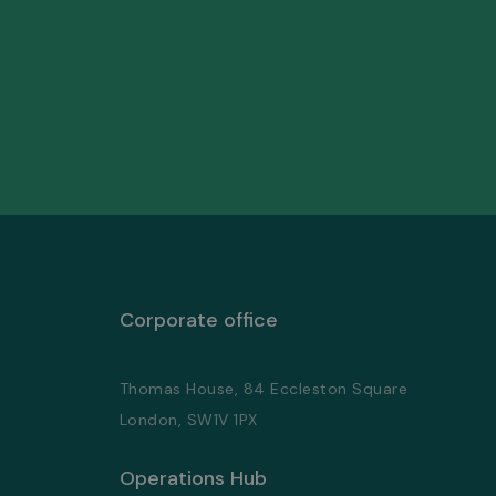
Corporate office
Thomas House, 84 Eccleston Square
London, SW1V 1PX
Operations Hub