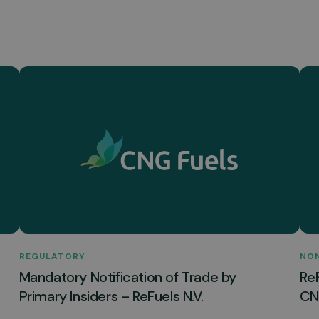
REGULATORY
NO
Mandatory Notification of Trade by
Re
Primary Insiders – ReFuels N.V.
CNG