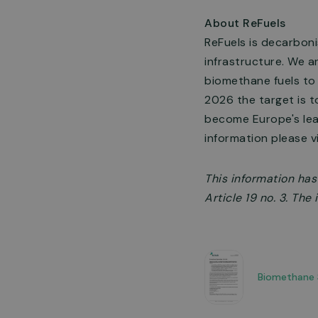
About ReFuels
ReFuels is decarboni
infrastructure. We a
biomethane fuels to
2026 the target is t
become Europe's lead
information please v
This information ha
Article 19 no. 3. Th
Biomethane 