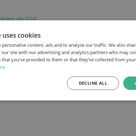
 Update July 2024
e uses cookies
 personalise content, ads and to analyse our traffic. We also sha
 our site with our advertising and analytics partners who may co
 that you’ve provided to them or that they’ve collected from your 
ore
DECLINE ALL