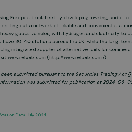
sing Europe's truck fleet by developing, owning, and oper
re rolling out a network of reliable and convenient statio
 heavy goods vehicles, with hydrogen and electricity to 
o have 30-40 stations across the UK, while the long-term 
ing integrated supplier of alternative fuels for commercial
isit www.refuels.com (http://www.refuels.com./).
s been submitted pursuant to the Securities Trading Act 
e information was submitted for publication at 2024-08-0
Station Data July 2024