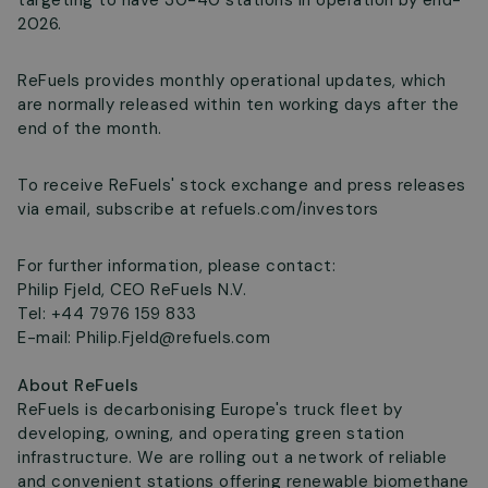
targeting to have 30-40 stations in operation by end-
2026.
ReFuels provides monthly operational updates, which
are normally released within ten working days after the
end of the month.
To receive ReFuels' stock exchange and press releases
via email, subscribe at refuels.com/investors
For further information, please contact:
Philip Fjeld, CEO ReFuels N.V.
Tel: +44 7976 159 833
E-mail:
Philip.Fjeld@refuels.com
About ReFuels
ReFuels is decarbonising Europe's truck fleet by
developing, owning, and operating green station
infrastructure. We are rolling out a network of reliable
and convenient stations offering renewable biomethane