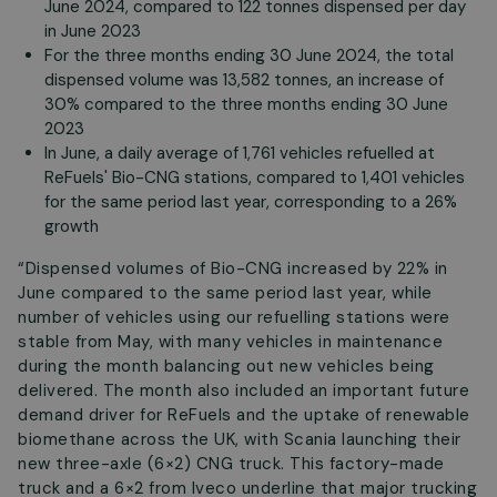
June 2024, compared to 122 tonnes dispensed per day
in June 2023
For the three months ending 30 June 2024, the total
dispensed volume was 13,582 tonnes, an increase of
30% compared to the three months ending 30 June
2023
In June, a daily average of 1,761 vehicles refuelled at
ReFuels' Bio-CNG stations, compared to 1,401 vehicles
for the same period last year, corresponding to a 26%
growth
“Dispensed volumes of Bio-CNG increased by 22% in
June compared to the same period last year, while
number of vehicles using our refuelling stations were
stable from May, with many vehicles in maintenance
during the month balancing out new vehicles being
delivered. The month also included an important future
demand driver for ReFuels and the uptake of renewable
biomethane across the UK, with Scania launching their
new three-axle (6×2) CNG truck. This factory-made
truck and a 6×2 from Iveco underline that major trucking