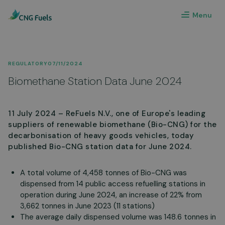
Menu
REGULATORY
07/11/2024
Biomethane Station Data June 2024
11 July 2024 – ReFuels N.V., one of Europe's leading
suppliers of renewable biomethane (Bio-CNG) for the
decarbonisation of heavy goods vehicles, today
published Bio-CNG station data for June 2024.
A total volume of 4,458 tonnes of Bio-CNG was
dispensed from 14 public access refuelling stations in
operation during June 2024, an increase of 22% from
3,662 tonnes in June 2023 (11 stations)
The average daily dispensed volume was 148.6 tonnes in