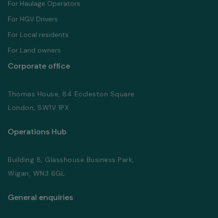
For Haulage Operators
For HGV Drivers
For Local residents
For Land owners
Corporate office
Thomas House, 84 Eccleston Square
London, SW1V 1PX
Operations Hub
Building 8, Glasshouse Business Park,
Wigan, WN3 6GL
General enquiries