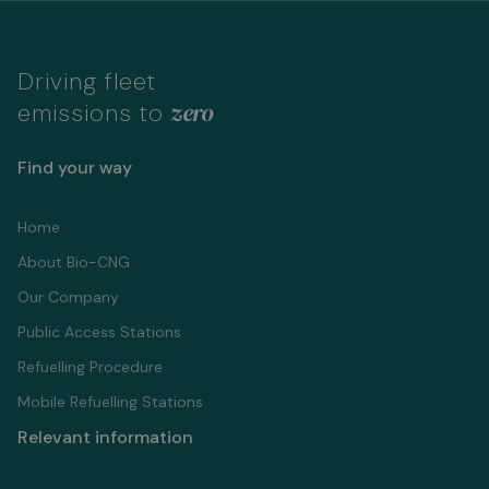
Driving fleet
zero
emissions to
Find your way
Home
About Bio-CNG
Our Company
Public Access Stations
Refuelling Proсedure
Mobile Refuelling Stations
Relevant information