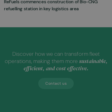
ReFuels commences construction of Bio-CNG
refuelling station in key logistics area
Discover how we can transform fleet
sustainable,
operations, making them more
efficient, and cost effective.
Contact us