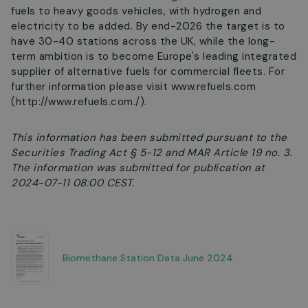
fuels to heavy goods vehicles, with hydrogen and
electricity to be added. By end-2026 the target is to
have 30-40 stations across the UK, while the long-
term ambition is to become Europe's leading integrated
supplier of alternative fuels for commercial fleets. For
further information please visit www.refuels.com
(http://www.refuels.com./).
This information has been submitted pursuant to the
Securities Trading Act § 5-12 and MAR Article 19 no. 3.
The information was submitted for publication at
2024-07-11 08:00 CEST.
Biomethane Station Data June 2024