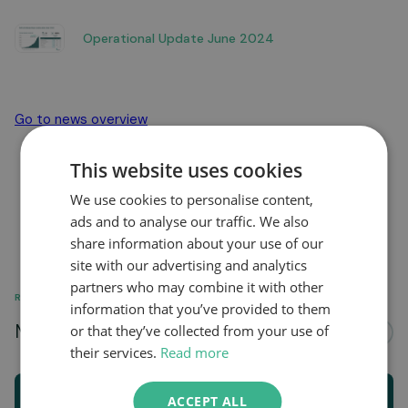
Operational Update June 2024
Go to news overview
This website uses cookies
We use cookies to personalise content,
ads and to analyse our traffic. We also
share information about your use of our
site with our advertising and analytics
partners who may combine it with other
RELATED
information that you’ve provided to them
More news about...
or that they’ve collected from your use of
See all
their services.
Read more
ACCEPT ALL