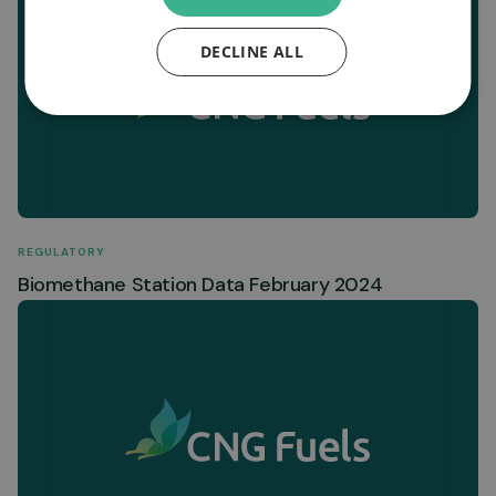
DECLINE ALL
REGULATORY
Biomethane Station Data February 2024