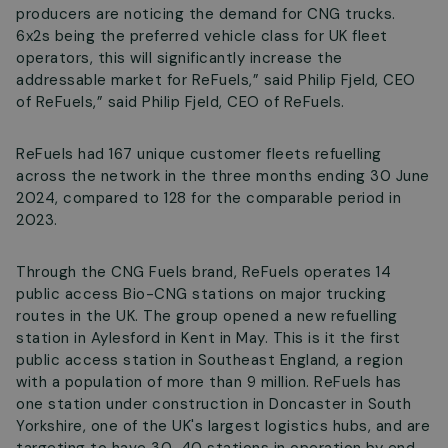
producers are noticing the demand for CNG trucks.
6x2s being the preferred vehicle class for UK fleet
operators, this will significantly increase the
addressable market for ReFuels,” said Philip Fjeld, CEO
of ReFuels,” said Philip Fjeld, CEO of ReFuels.
ReFuels had 167 unique customer fleets refuelling
across the network in the three months ending 30 June
2024, compared to 128 for the comparable period in
2023.
Through the CNG Fuels brand, ReFuels operates 14
public access Bio-CNG stations on major trucking
routes in the UK. The group opened a new refuelling
station in Aylesford in Kent in May. This is it the first
public access station in Southeast England, a region
with a population of more than 9 million. ReFuels has
one station under construction in Doncaster in South
Yorkshire, one of the UK's largest logistics hubs, and are