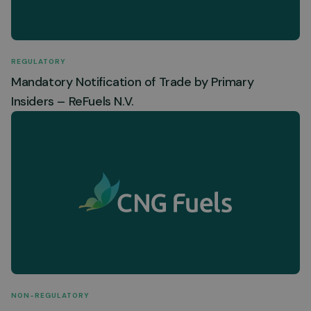
REGULATORY
Mandatory Notification of Trade by Primary
Insiders – ReFuels N.V.
NON-REGULATORY