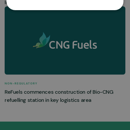
Insiders – ReFuels N.V.
NON-REGULATORY
ReFuels commences construction of Bio-CNG
refuelling station in key logistics area