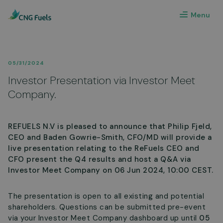
Menu
05/31/2024
Investor Presentation via Investor Meet
Company.
REFUELS N.V is pleased to announce that Philip Fjeld,
CEO and Baden Gowrie-Smith, CFO/MD will provide a
live presentation relating to the ReFuels CEO and
CFO present the Q4 results and host a Q&A via
Investor Meet Company on 06 Jun 2024, 10:00 CEST.
The presentation is open to all existing and potential
shareholders. Questions can be submitted pre-event
via your Investor Meet Company dashboard up until
05