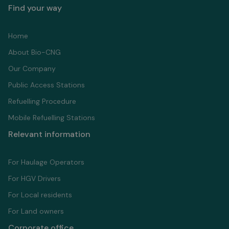
Find your way
Home
About Bio-CNG
Our Company
Public Access Stations
Refuelling Proсedure
Mobile Refuelling Stations
Relevant information
For Haulage Operators
For HGV Drivers
For Local residents
For Land owners
Corporate office