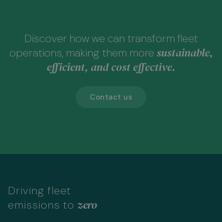
Discover how we can transform fleet
sustainable,
operations, making them more
efficient, and cost effective.
Contact us
Driving fleet
zero
emissions to