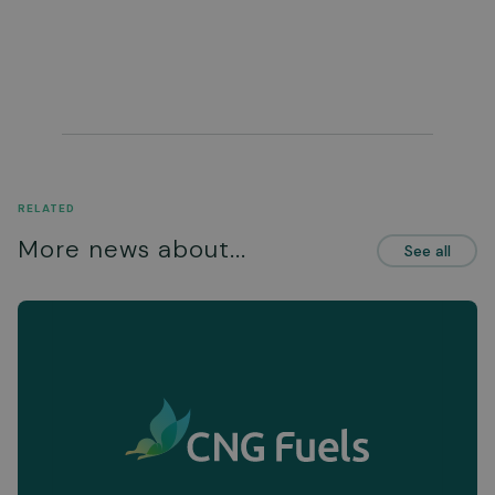
RELATED
More news about...
See all