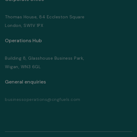
Thomas House, 84 Eccleston Square
London, SW1V 1PX
Operations Hub
Building 8, Glasshouse Business Park,
Wigan, WN3 6GL
General enquiries
businessoperations@cngfuels.com