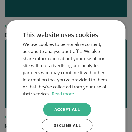
REGULATORY
This website uses cookies
Biomethane Station Data February 2024
We use cookies to personalise content,
ads and to analyse our traffic. We also
share information about your use of our
site with our advertising and analytics
partners who may combine it with other
information that you’ve provided to them
or that they’ve collected from your use of
their services.
Read more
ACCEPT ALL
REGULATORY
Mandatory Notification of Trade by Primary
DECLINE ALL