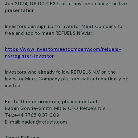
Jun 2024, 09:00 CEST
, or at any time during the live
presentation.
Investors can sign up to Investor Meet Company for
free and add to meet
REFUELS N.V
via:
https://www.investormeetcompany.com/refuels-
nv/register-investor
Investors who already follow
REFUELS N.V
on the
Investor Meet Company platform will automatically be
invited.
For further information, please contact:
Baden Gowrie-Smith, MD & CFO, Refuels N.V.
Tel.:+44 7768 007 009
E-mail:
baden@refuels.com