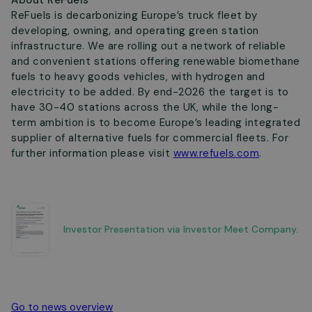
About ReFuels
ReFuels is decarbonizing Europe’s truck fleet by
developing, owning, and operating green station
infrastructure. We are rolling out a network of reliable
and convenient stations offering renewable biomethane
fuels to heavy goods vehicles, with hydrogen and
electricity to be added. By end-2026 the target is to
have 30-40 stations across the UK, while the long-
term ambition is to become Europe’s leading integrated
supplier of alternative fuels for commercial fleets. For
further information please visit
www.refuels.com
.
Investor Presentation via Investor Meet Company.
Go to news overview