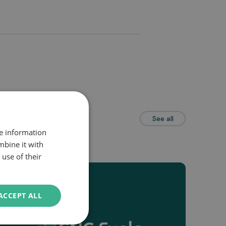
See all
re information
mbine it with
use of their
ACCEPT ALL