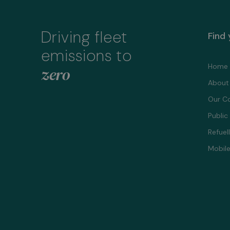
Driving fleet
Find
emissions to
Home
zero
About
Our C
Public
Refuel
Mobile