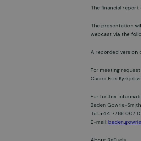
The financial report
The presentation wil
webcast via the follo
A recorded version o
For meeting request
Carine Friis Kyrkjeb
For further informat
Baden Gowrie-Smith,
Tel.:+44 7768 007 
E-mail:
baden.gowrie
About ReFuels