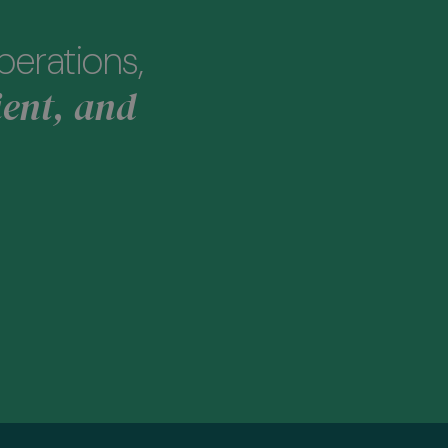
perations,
ient, and