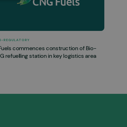
N-REGULATORY
Fuels commences construction of Bio-
 refuelling station in key logistics area