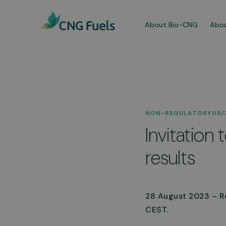
About Bio-CNG
Abou
Our
NON-REGULATORY
08/
We a
Invitation
dedi
comm
results
More
28 August 2023 – ReF
CEST.