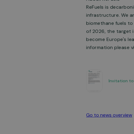
ReFuels is decarboni
infrastructure. We a
biomethane fuels to 
of 2026, the target 
become Europe's lead
information please vi
Invitation t
Go to news overview