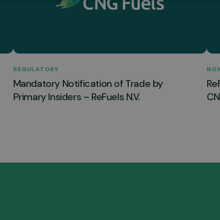
REGULATORY
NO
Mandatory Notification of Trade by
Re
Primary Insiders – ReFuels N.V.
CNG