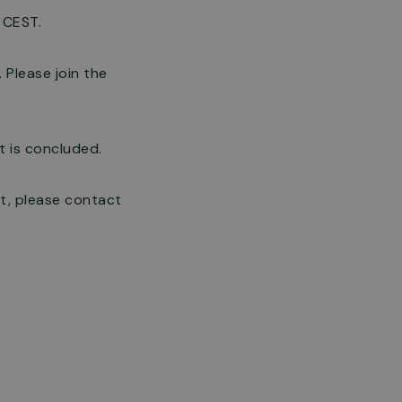
 CEST.
 Please join the
t is concluded.
t, please contact