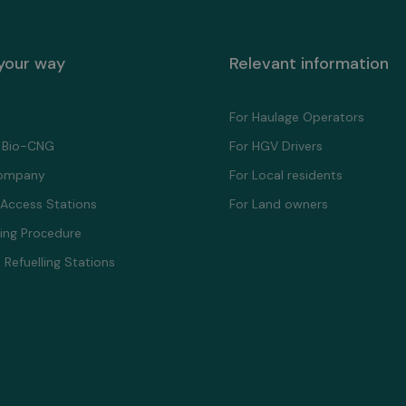
 your way
Relevant information
For Haulage Operators
 Bio-CNG
For HGV Drivers
ompany
For Local residents
 Access Stations
For Land owners
ling Proсedure
 Refuelling Stations