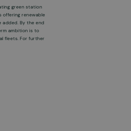
ating green station
ns offering renewable
e added. By the end
erm ambition is to
 fleets. For further