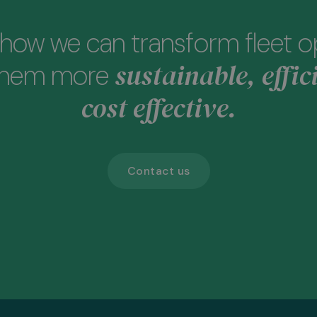
how we can transform fleet o
sustainable, effic
them more
cost effective.
Contact us