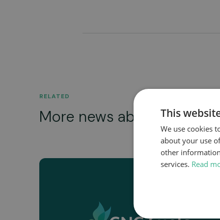
RELATED
This websit
More news about...
We use cookies to
about your use of
other information
services.
Read m