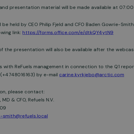
 and presentation material will be made available at 07:00
l be held by CEO Philip Fjeld and CFO Baden Gowrie-Smith.
wing link:
https://forms.office.com/e/dtkQY4ytN9
f the presentation will also be available after the webcas
s with ReFuels management in connection to the Q1 repor
ø (+4748016163) by e-mail
carine.kyrkjebo@arctic.com
ion, please contact:
 MD & CFO, Refuels N.V.
009
-smith@refuels.local