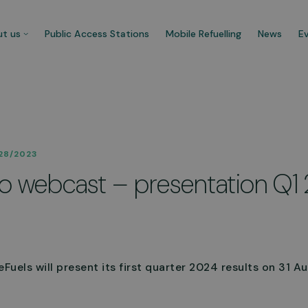
t us
Public Access Stations
Mobile Refuelling
News
E
 company
Our customers
28/2023
re CNG Fuels and we’re
Businesses that trust us t
 to webcast – presentation Q1
cated to decarbonise UK’s
carbonise their fleet and 
ercial transport fleet.
their ecological footprint.
 about us
See more
uels will present its first quarter 2024 results on 31 Au