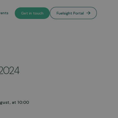
vents
Get in touch
Fuelsight Portal
o de-
 2024
lower
gust, at 10:00