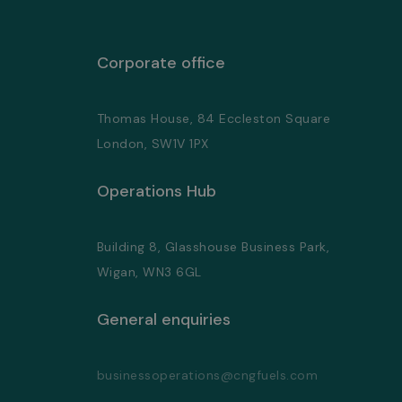
Corporate office
Thomas House, 84 Eccleston Square
London, SW1V 1PX
Operations Hub
Building 8, Glasshouse Business Park,
Wigan, WN3 6GL
General enquiries
businessoperations@cngfuels.com