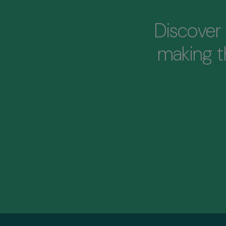
Discover 
making 