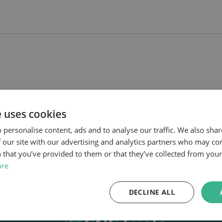
e uses cookies
 personalise content, ads and to analyse our traffic. We also sha
 our site with our advertising and analytics partners who may co
 that you’ve provided to them or that they’ve collected from your 
ore
DECLINE ALL