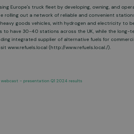
sing Europe's truck fleet by developing, owning, and oper
re rolling out a network of reliable and convenient statio
heavy goods vehicles, with hydrogen and electricity to b
is to have 30-40 stations across the UK, while the long-t
ing integrated supplier of alternative fuels for commercial
sit www.refuels.local (http://www.refuels.local./).
o webcast – presentation Q1 2024 results