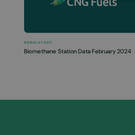
REGULATORY
Biomethane Station Data February 2024