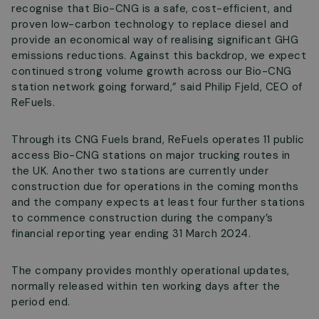
recognise that Bio-CNG is a safe, cost-efficient, and
proven low-carbon technology to replace diesel and
provide an economical way of realising significant GHG
emissions reductions. Against this backdrop, we expect
continued strong volume growth across our Bio-CNG
station network going forward,” said Philip Fjeld, CEO of
ReFuels.
Through its CNG Fuels brand, ReFuels operates 11 public
access Bio-CNG stations on major trucking routes in
the UK. Another two stations are currently under
construction due for operations in the coming months
and the company expects at least four further stations
to commence construction during the company’s
financial reporting year ending 31 March 2024.
The company provides monthly operational updates,
normally released within ten working days after the
period end.