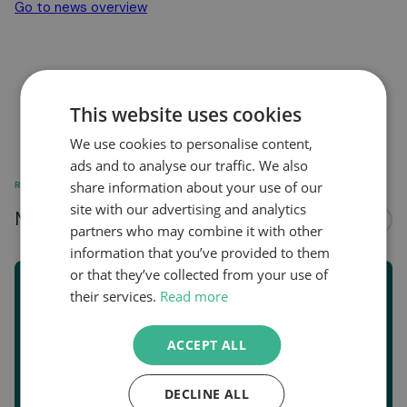
Go to news overview
This website uses cookies
We use cookies to personalise content,
ads and to analyse our traffic. We also
share information about your use of our
RELATED
site with our advertising and analytics
More news about...
See all
partners who may combine it with other
information that you’ve provided to them
or that they’ve collected from your use of
their services.
Read more
ACCEPT ALL
DECLINE ALL