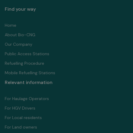
Find your way
Home
About Bio-CNG
Our Company
Public Access Stations
Refuelling Proсedure
Mobile Refuelling Stations
Relevant information
For Haulage Operators
For HGV Drivers
For Local residents
For Land owners