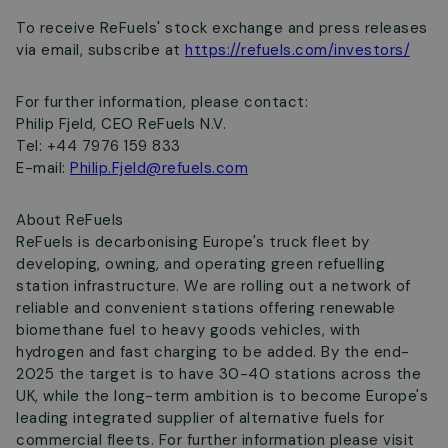
To receive ReFuels' stock exchange and press releases
via email, subscribe at
https://refuels.com/investors/
For further information, please contact:
Philip Fjeld, CEO ReFuels N.V.
Tel: +44 7976 159 833
E-mail:
Philip.Fjeld@refuels.com
About ReFuels
ReFuels is decarbonising Europe's truck fleet by
developing, owning, and operating green refuelling
station infrastructure. We are rolling out a network of
reliable and convenient stations offering renewable
biomethane fuel to heavy goods vehicles, with
hydrogen and fast charging to be added. By the end-
2025 the target is to have 30-40 stations across the
UK, while the long-term ambition is to become Europe's
leading integrated supplier of alternative fuels for
commercial fleets. For further information please visit