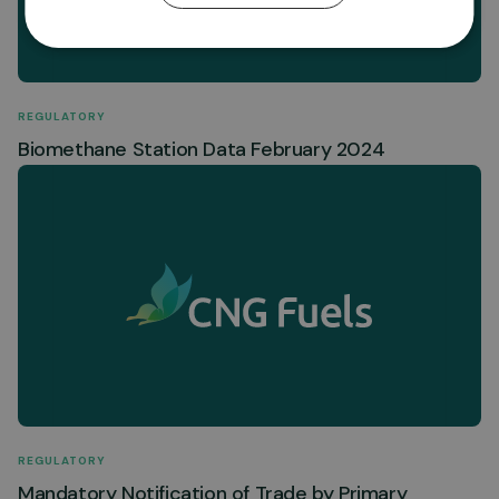
REGULATORY
Biomethane Station Data February 2024
REGULATORY
Mandatory Notification of Trade by Primary