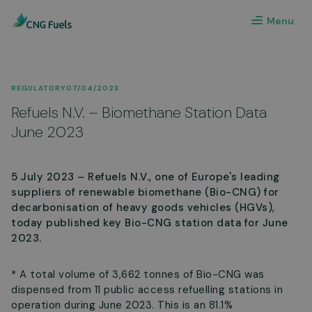
Menu
REGULATORY
07/04/2023
Refuels N.V. – Biomethane Station Data
June 2023
5 July 2023 – Refuels N.V., one of Europe's leading
suppliers of renewable biomethane (Bio-CNG) for
decarbonisation of heavy goods vehicles (HGVs),
today published key Bio-CNG station data for June
2023.
* A total volume of 3,662 tonnes of Bio-CNG was
dispensed from 11 public access refuelling stations in
operation during June 2023. This is an 81.1%