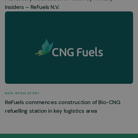
Insiders – ReFuels N.V.
NON-REGULATORY
ReFuels commences construction of Bio-CNG
refuelling station in key logistics area