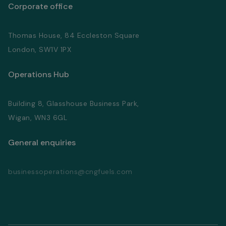
Corporate office
Thomas House, 84 Eccleston Square
London, SW1V 1PX
Operations Hub
Building 8, Glasshouse Business Park,
Wigan, WN3 6GL
General enquiries
businessoperations@cngfuels.com