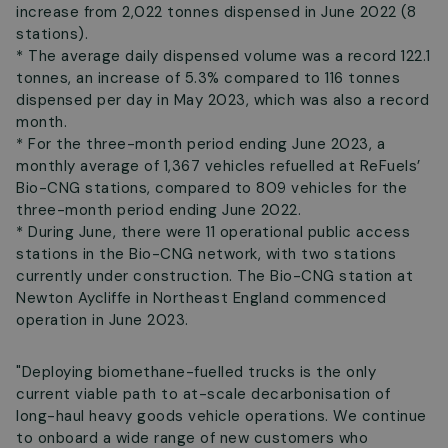
increase from 2,022 tonnes dispensed in June 2022 (8
stations).
* The average daily dispensed volume was a record 122.1
tonnes, an increase of 5.3% compared to 116 tonnes
dispensed per day in May 2023, which was also a record
month.
* For the three-month period ending June 2023, a
monthly average of 1,367 vehicles refuelled at ReFuels’
Bio-CNG stations, compared to 809 vehicles for the
three-month period ending June 2022.
* During June, there were 11 operational public access
stations in the Bio-CNG network, with two stations
currently under construction. The Bio-CNG station at
Newton Aycliffe in Northeast England commenced
operation in June 2023.
"Deploying biomethane-fuelled trucks is the only
current viable path to at-scale decarbonisation of
long-haul heavy goods vehicle operations. We continue
to onboard a wide range of new customers who