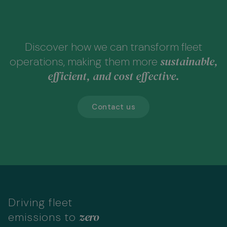
Discover how we can transform fleet
sustainable,
operations, making them more
efficient, and cost effective.
Contact us
Driving fleet
zero
emissions to