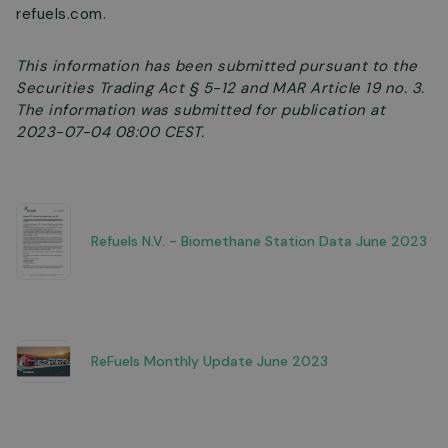
refuels.com.
This information has been submitted pursuant to the
Securities Trading Act § 5-12 and MAR Article 19 no. 3.
The information was submitted for publication at
2023-07-04 08:00 CEST.
Refuels N.V. - Biomethane Station Data June 2023
ReFuels Monthly Update June 2023