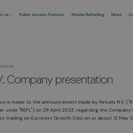
t us
Public Access Stations
Mobile Refuelling
News
E
 company
Our customers
11/2023
re CNG Fuels and we’re
Businesses that trust us t
V.: Company presentation
cated to decarbonise UK’s
carbonise their fleet and 
ercial transport fleet.
their ecological footprint.
 about us
See more
nce is made to the announcement made by Refuels N.V. ("R
r code "REFL") on 28 April 2023, regarding the Company's
 to trading on Euronext Growth Oslo on or about 12 May 