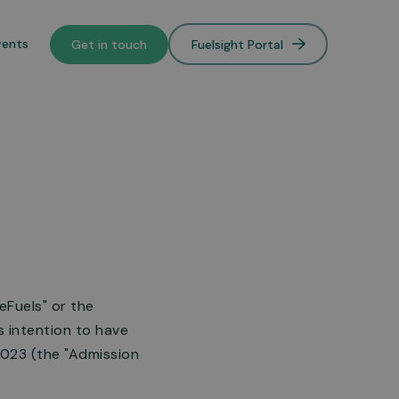
vents
Get in touch
Fuelsight Portal
o de-
lower
eFuels" or the
 intention to have
2023 (the "Admission