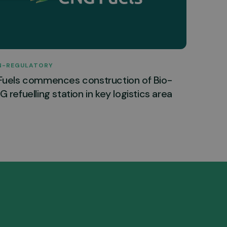
N-REGULATORY
Fuels commences construction of Bio-
 refuelling station in key logistics area