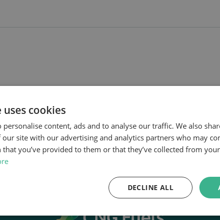
e uses cookies
 personalise content, ads and to analyse our traffic. We also sha
 our site with our advertising and analytics partners who may co
 that you’ve provided to them or that they’ve collected from your 
ore
DECLINE ALL