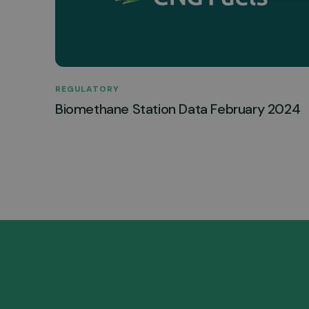
REGULATORY
Biomethane Station Data February 2024