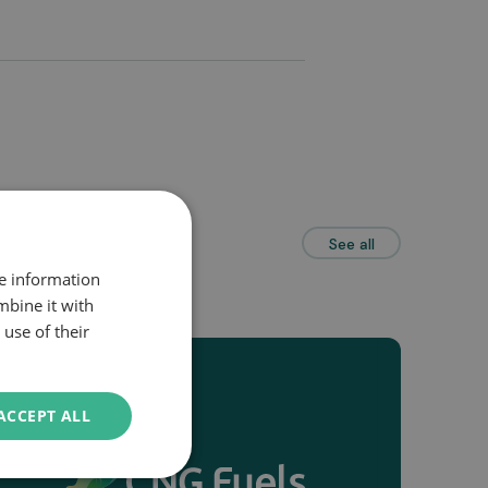
See all
re information
mbine it with
use of their
ACCEPT ALL