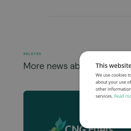
RELATED
More news about...
This websit
We use cookies to
about your use of
other information
services.
Read m