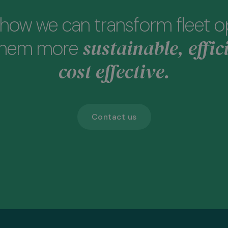
how we can transform fleet o
sustainable, effic
them more
cost effective.
Contact us