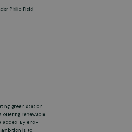
er Philip Fjeld
ating green station
ns offering renewable
be added. By end-
ambition is to