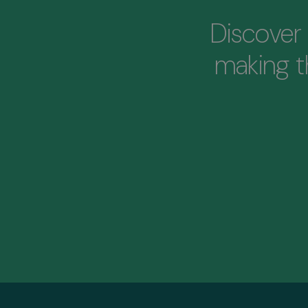
Discover 
making 