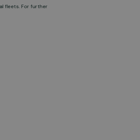
 fleets. For further