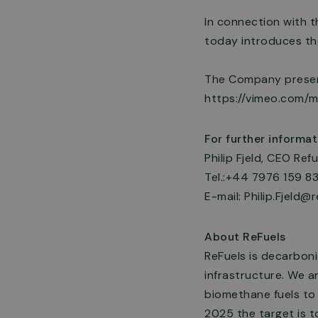
In connection with 
today introduces th
The Company present
https://vimeo.com/
For further informat
Philip Fjeld, CEO Refu
Tel.:+44 7976 159 8
E-mail:
Philip.Fjeld@r
About ReFuels
ReFuels is decarboni
infrastructure. We a
biomethane fuels to
2025 the target is t