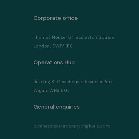
Corporate office
Thomas House, 84 Eccleston Square
London, SW1V 1PX
Operations Hub
Building 8, Glasshouse Business Park,
Wigan, WN3 6GL
General enquiries
businessoperations@cngfuels.com