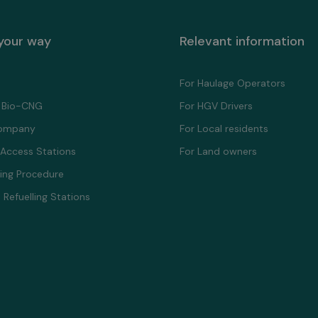
 your way
Relevant information
For Haulage Operators
 Bio-CNG
For HGV Drivers
ompany
For Local residents
 Access Stations
For Land owners
ling Proсedure
 Refuelling Stations