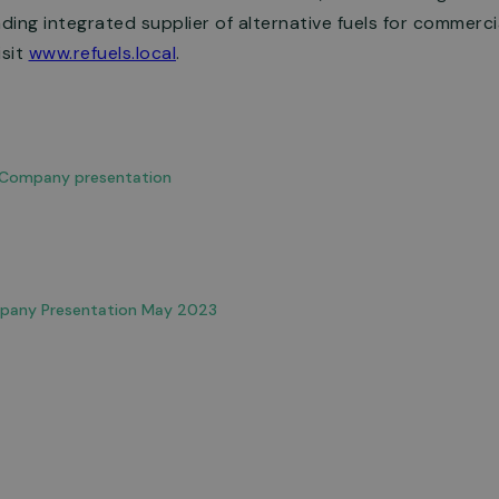
ing integrated supplier of alternative fuels for commercial
isit
www.refuels.local
.
: Company presentation
pany Presentation May 2023