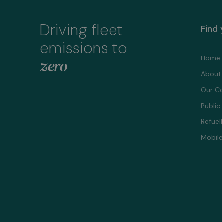
Driving fleet
Find
emissions to
Home
zero
About
Our C
Public
Refuel
Mobile