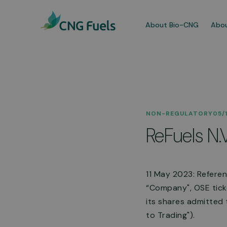
About Bio-CNG
Abou
Our
NON-REGULATORY
05/
We a
ReFuels N.
dedi
comm
More
11 May 2023: Refere
“Company", OSE ticke
its shares admitted
to Trading").