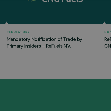
REGULATORY
NO
Mandatory Notification of Trade by
Re
Primary Insiders – ReFuels N.V.
CNG