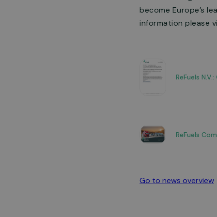
become Europe’s lead
information please v
ReFuels N.V.
ReFuels Com
Go to news overview