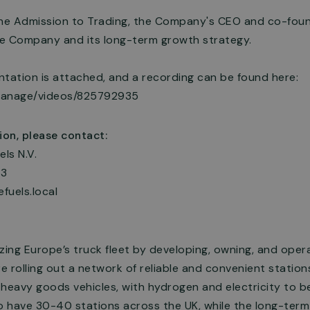
the Admission to Trading, the Company's CEO and co-found
e Company and its long-term growth strategy.
ation is attached, and a recording can be found here:
manage/videos/825792935
ion, please contact:
els N.V.
33
efuels.local
zing Europe’s truck fleet by developing, owning, and oper
re rolling out a network of reliable and convenient statio
 heavy goods vehicles, with hydrogen and electricity to 
o have 30-40 stations across the UK, while the long-term 