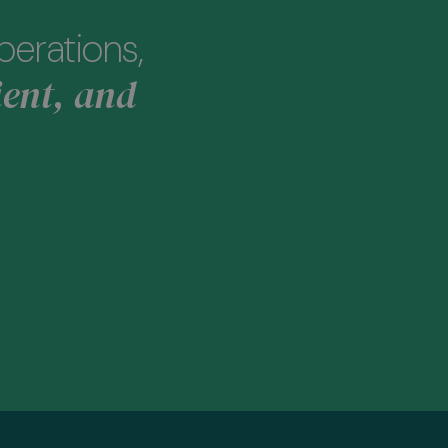
perations,
ient, and