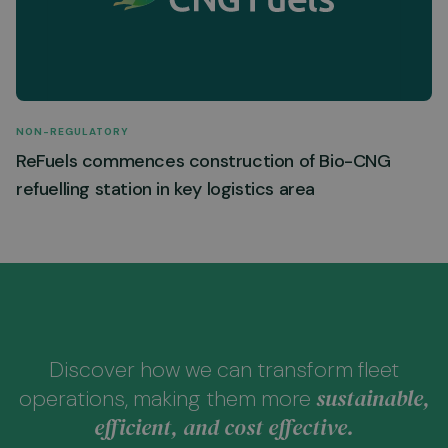
NON-REGULATORY
ReFuels commences construction of Bio-CNG
refuelling station in key logistics area
Discover how we can transform fleet
sustainable,
operations, making them more
efficient, and cost effective.