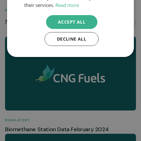
their services.
Read more
RELATED
More news about...
ACCEPT ALL
See all
DECLINE ALL
REGULATORY
Biomethane Station Data February 2024