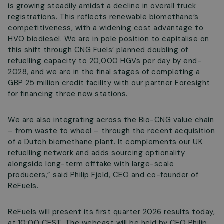
is growing steadily amidst a decline in overall truck
registrations. This reflects renewable biomethane’s
competitiveness, with a widening cost advantage to
HVO biodiesel. We are in pole position to capitalise on
this shift through CNG Fuels’ planned doubling of
refuelling capacity to 20,000 HGVs per day by end-
2028, and we are in the final stages of completing a
GBP 25 million credit facility with our partner Foresight
for financing three new stations.
We are also integrating across the Bio-CNG value chain
– from waste to wheel – through the recent acquisition
of a Dutch biomethane plant. It complements our UK
refuelling network and adds sourcing optionality
alongside long-term offtake with large-scale
producers,”
said Philip Fjeld, CEO and co-founder of
ReFuels.
ReFuels will present its first quarter 2026 results today,
at 10:00 CEST. The webcast will be held by CEO Philip