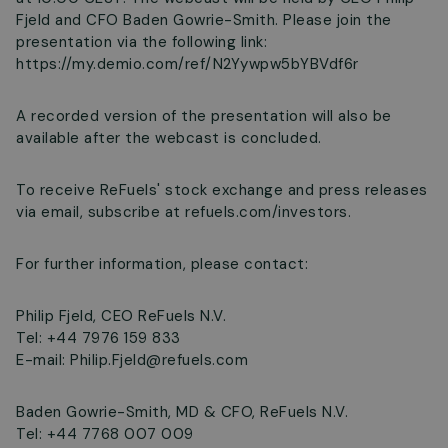
Fjeld and CFO Baden Gowrie-Smith. Please join the
presentation via the following link:
https://my.demio.com/ref/N2Yywpw5bYBVdf6r
A recorded version of the presentation will also be
available after the webcast is concluded.
To receive ReFuels' stock exchange and press releases
via email, subscribe at refuels.com/investors.
For further information, please contact:
Philip Fjeld, CEO ReFuels N.V.
Tel: +44 7976 159 833
E-mail:
Philip.Fjeld@refuels.com
Baden Gowrie-Smith, MD & CFO, ReFuels N.V.
Tel: +44 7768 007 009