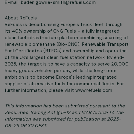
E-mail:
baden.gowrie-smith@refuels.com
About ReFuels
ReFuels is decarbonising Europe's truck fleet through
its 40% ownership of CNG Fuels – a fully integrated
clean fuel infrastructure platform combining sourcing of
renewable biomethane (Bio-CNG), Renewable Transport
Fuel Certificates (RTFCs) and ownership and operation
of the UK’s largest clean fuel station network. By end-
2028, the target is to have a capacity to serve 20,000
heavy goods vehicles per day, while the long-term
ambition is to become Europe's leading integrated
supplier of alternative fuels for commercial fleets. For
further information, please visit www.refuels.com.
This information has been submitted pursuant to the
Securities Trading Act § 5-12 and MAR Article 17. The
information was submitted for publication at 2025-
08-29 06:30 CEST.