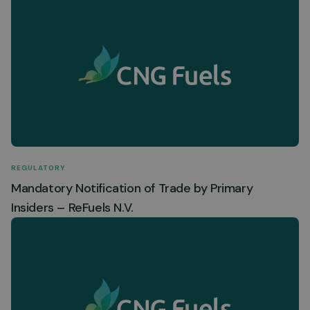
REGULATORY
Mandatory Notification of Trade by Primary
Insiders – ReFuels N.V.