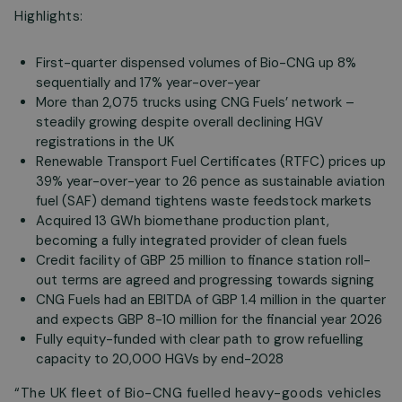
Highlights:
First-quarter dispensed volumes of Bio-CNG up 8%
sequentially and 17% year-over-year
More than 2,075 trucks using CNG Fuels’ network –
steadily growing despite overall declining HGV
registrations in the UK
Renewable Transport Fuel Certificates (RTFC) prices up
39% year-over-year to 26 pence as sustainable aviation
fuel (SAF) demand tightens waste feedstock markets
Acquired 13 GWh biomethane production plant,
becoming a fully integrated provider of clean fuels
Credit facility of GBP 25 million to finance station roll-
out terms are agreed and progressing towards signing
CNG Fuels had an EBITDA of GBP 1.4 million in the quarter
and expects GBP 8-10 million for the financial year 2026
Fully equity-funded with clear path to grow refuelling
capacity to 20,000 HGVs by end-2028
“The UK fleet of Bio-CNG fuelled heavy-goods vehicles