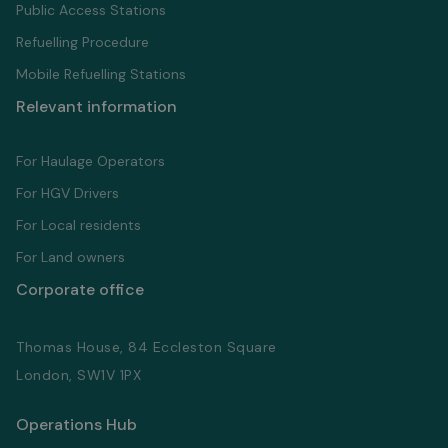
Public Access Stations
Refuelling Proсedure
Mobile Refuelling Stations
Relevant information
For Haulage Operators
For HGV Drivers
For Local residents
For Land owners
Corporate office
Thomas House, 84 Eccleston Square
London, SW1V 1PX
Operations Hub