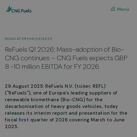
Menu
REGULATORY
08/29/2025
ReFuels Q1 2026: Mass-adoption of Bio-
CNG continues – CNG Fuels expects GBP
8 -10 million EBITDA for FY 2026
29 August 2025: ReFuels N.V. (ticker: REFL)
("ReFuels"), one of Europe's leading suppliers of
renewable biomethane (Bio-CNG) for the
decarbonisation of heavy goods vehicles, today
releases its interim report and presentation for the
fiscal first quarter of 2026 covering March to June
2025.