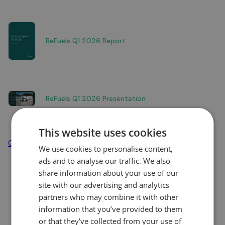
ReFuels Q1 2026 Report
ReFuels Q1 2026 Presentation
This website uses cookies
Go to news overview
We use cookies to personalise content,
ads and to analyse our traffic. We also
share information about your use of our
site with our advertising and analytics
partners who may combine it with other
information that you’ve provided to them
or that they’ve collected from your use of