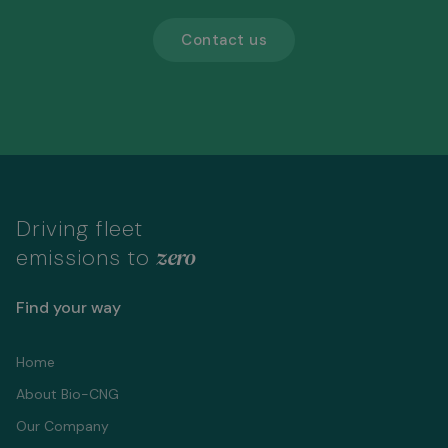
Contact us
Driving fleet
zero
emissions to
Find your way
Home
About Bio-CNG
Our Company