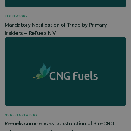
REGULATORY
Mandatory Notification of Trade by Primary
Insiders – ReFuels N.V.
NON-REGULATORY
ReFuels commences construction of Bio-CNG