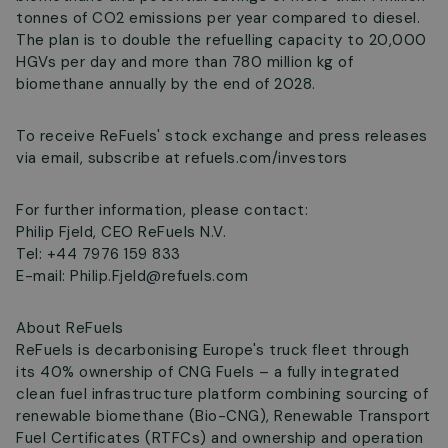
tonnes of CO2 emissions per year compared to diesel.
The plan is to double the refuelling capacity to 20,000
HGVs per day and more than 780 million kg of
biomethane annually by the end of 2028.
To receive ReFuels' stock exchange and press releases
via email, subscribe at refuels.com/investors
For further information, please contact:
Philip Fjeld, CEO ReFuels N.V.
Tel: +44 7976 159 833
E-mail:
Philip.Fjeld@refuels.com
About ReFuels
ReFuels is decarbonising Europe's truck fleet through
its 40% ownership of CNG Fuels – a fully integrated
clean fuel infrastructure platform combining sourcing of
renewable biomethane (Bio-CNG), Renewable Transport
Fuel Certificates (RTFCs) and ownership and operation