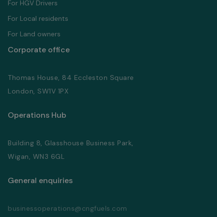
For HGV Drivers
For Local residents
For Land owners
Corporate office
Thomas House, 84 Eccleston Square
London, SW1V 1PX
Operations Hub
Building 8, Glasshouse Business Park,
Wigan, WN3 6GL
General enquiries
businessoperations@cngfuels.com