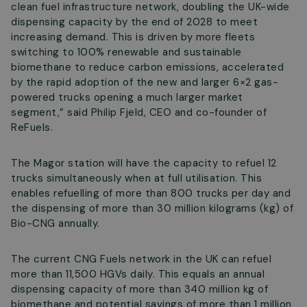
clean fuel infrastructure network, doubling the UK-wide
dispensing capacity by the end of 2028 to meet
increasing demand. This is driven by more fleets
switching to 100% renewable and sustainable
biomethane to reduce carbon emissions, accelerated
by the rapid adoption of the new and larger 6×2 gas-
powered trucks opening a much larger market
segment,” said Philip Fjeld, CEO and co-founder of
ReFuels.
The Magor station will have the capacity to refuel 12
trucks simultaneously when at full utilisation. This
enables refuelling of more than 800 trucks per day and
the dispensing of more than 30 million kilograms (kg) of
Bio-CNG annually.
The current CNG Fuels network in the UK can refuel
more than 11,500 HGVs daily. This equals an annual
dispensing capacity of more than 340 million kg of
biomethane and potential savings of more than 1 million