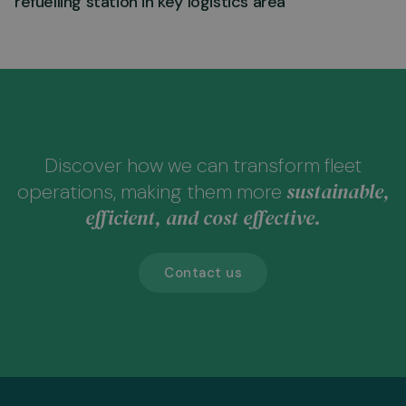
refuelling station in key logistics area
Discover how we can transform fleet
sustainable,
operations, making them more
efficient, and cost effective.
Contact us