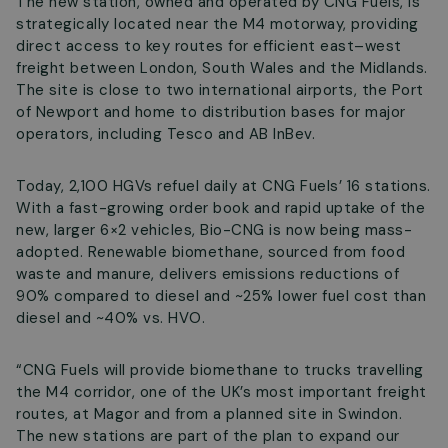
The new station, owned and operated by CNG Fuels, is
strategically located near the M4 motorway, providing
direct access to key routes for efficient east–west
freight between London, South Wales and the Midlands.
The site is close to two international airports, the Port
of Newport and home to distribution bases for major
operators, including Tesco and AB InBev.
Today, 2,100 HGVs refuel daily at CNG Fuels’ 16 stations.
With a fast-growing order book and rapid uptake of the
new, larger 6×2 vehicles, Bio-CNG is now being mass-
adopted. Renewable biomethane, sourced from food
waste and manure, delivers emissions reductions of
90% compared to diesel and ~25% lower fuel cost than
diesel and ~40% vs. HVO.
“CNG Fuels will provide biomethane to trucks travelling
the M4 corridor, one of the UK’s most important freight
routes, at Magor and from a planned site in Swindon.
The new stations are part of the plan to expand our