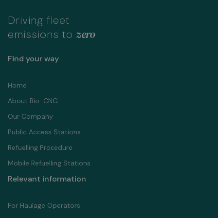
Driving fleet
zero
emissions to
Find your way
Home
About Bio-CNG
Our Company
Public Access Stations
Refuelling Proсedure
Mobile Refuelling Stations
Relevant information
For Haulage Operators