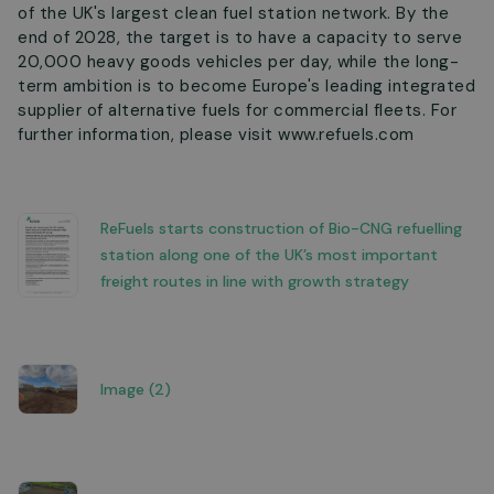
of the UK's largest clean fuel station network. By the
end of 2028, the target is to have a capacity to serve
20,000 heavy goods vehicles per day, while the long-
term ambition is to become Europe's leading integrated
supplier of alternative fuels for commercial fleets. For
further information, please visit www.refuels.com
ReFuels starts construction of Bio-CNG refuelling
station along one of the UK’s most important
freight routes in line with growth strategy
Image (2)