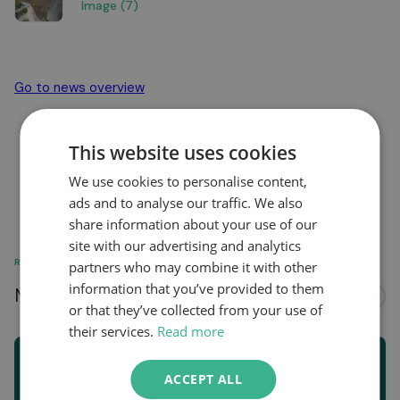
Image (7)
Go to news overview
This website uses cookies
We use cookies to personalise content,
ads and to analyse our traffic. We also
share information about your use of our
site with our advertising and analytics
RELATED
partners who may combine it with other
information that you’ve provided to them
More news about...
See all
or that they’ve collected from your use of
their services.
Read more
ACCEPT ALL