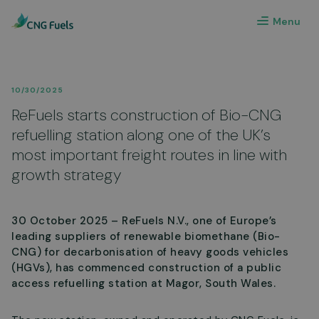
Menu
10/30/2025
ReFuels starts construction of Bio-CNG
refuelling station along one of the UK’s
most important freight routes in line with
growth strategy
30 October 2025 – ReFuels N.V., one of Europe’s
leading suppliers of renewable biomethane (Bio-
CNG) for decarbonisation of heavy goods vehicles
(HGVs), has commenced construction of a public
access refuelling station at Magor, South Wales.