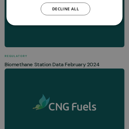
DECLINE ALL
REGULATORY
Biomethane Station Data February 2024