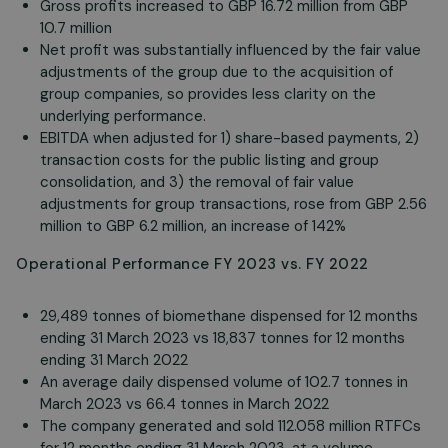
Gross profits increased to GBP 16.72 million from GBP
10.7 million
Net profit was substantially influenced by the fair value
adjustments of the group due to the acquisition of
group companies, so provides less clarity on the
underlying performance.
EBITDA when adjusted for 1) share-based payments, 2)
transaction costs for the public listing and group
consolidation, and 3) the removal of fair value
adjustments for group transactions, rose from GBP 2.56
million to GBP 6.2 million, an increase of 142%
Operational Performance FY 2023 vs. FY 2022
29,489 tonnes of biomethane dispensed for 12 months
ending 31 March 2023 vs 18,837 tonnes for 12 months
ending 31 March 2022
An average daily dispensed volume of 102.7 tonnes in
March 2023 vs 66.4 tonnes in March 2022
The company generated and sold 112.058 million RTFCs