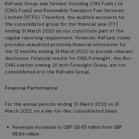
ReFuels Group was formed, including CNG Fuels Ltd
(CNG Fuels) and Renewable Transport Fuel Services
Limited (RTFS). Therefore, the audited accounts for
the consolidated group for the financial year (FY)
ending 31 March 2023 do not constitute part of the
regular reporting requirement. However, ReFuels today
provides unaudited proforma financial information for
the 12 months ending 31 March 2023 to provide relevant
disclosure. Financial results for CNG Foresight, the Bio-
CNG station owning JV with Foresight Group, are not
consolidated into the ReFuels Group.
Financial Performance
For the annual periods ending 31 March 2023 vs 31
March 2022, on a like-for-like, consolidated basis:
Revenues increased to GBP 126.45 million from GBP
88.84 million