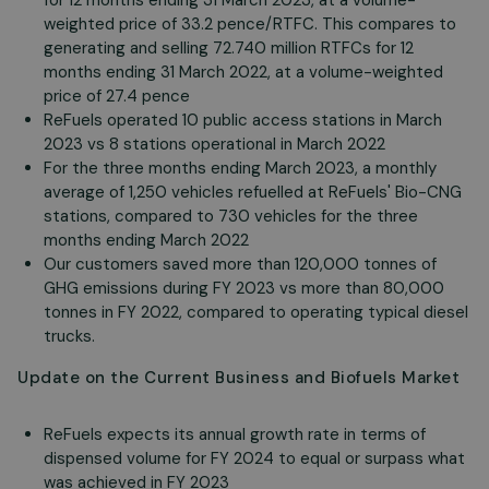
for 12 months ending 31 March 2023, at a volume-
weighted price of 33.2 pence/RTFC. This compares to
generating and selling 72.740 million RTFCs for 12
months ending 31 March 2022, at a volume-weighted
price of 27.4 pence
ReFuels operated 10 public access stations in March
2023 vs 8 stations operational in March 2022
For the three months ending March 2023, a monthly
average of 1,250 vehicles refuelled at ReFuels' Bio-CNG
stations, compared to 730 vehicles for the three
months ending March 2022
Our customers saved more than 120,000 tonnes of
GHG emissions during FY 2023 vs more than 80,000
tonnes in FY 2022, compared to operating typical diesel
trucks.
Update on the Current Business and Biofuels Market
ReFuels expects its annual growth rate in terms of
dispensed volume for FY 2024 to equal or surpass what
was achieved in FY 2023