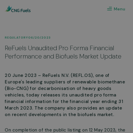
Menu
REGULATORY
06/20/2023
ReFuels Unaudited Pro Forma Financial
Performance and Biofuels Market Update
20 June 2023 – ReFuels N.V. (REFL.OS), one of
Europe's leading suppliers of renewable biomethane
(Bio-CNG) for decarbonisation of heavy goods
vehicles, today releases its unaudited pro forma
financial information for the financial year ending 31
March 2023. The company also provides an update
on recent developments in the biofuels market.
On completion of the public listing on 12 May 2023, the