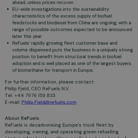
ahead, unless prices recover.
EU-wide investigations into the sustainability
characteristics of the excess supply of biofuel
feedstocks and biodiesel from China are ongoing, with a
range of possible outcomes expected to be announced
later this year.
ReFuels’ rapidly growing fleet customer base and
volume dispensed puts the business in a uniquely strong
position to benefit from structural trends in biofuel
adoption and is well placed as one of the largest buyers
of biomethane for transport in Europe.
For further information, please contact:
Philip Fjeld, CEO ReFuels N.V.
Tel: +44 7976 159 833
E-mail:
Philip.Fjeld@refuels.com
About ReFuels
ReFuels is decarbonising Europe's truck fleet by
developing, owning, and operating green refuelling