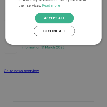
their services.
Read more
Infographic ReFuels Earnings Update FY23
ACCEPT ALL
DECLINE ALL
Refuels N V Unaudited Pro Forma Financial
Information 31 March 2023
Go to news overview