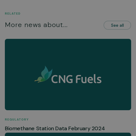
RELATED
More news about...
See all
REGULATORY
Biomethane Station Data February 2024