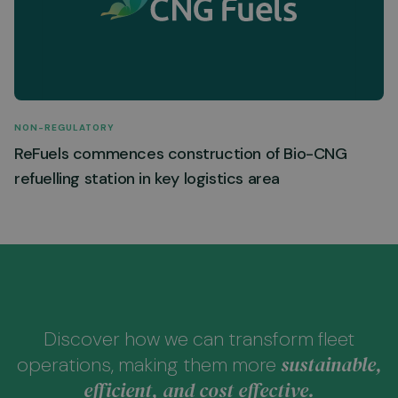
NON-REGULATORY
ReFuels commences construction of Bio-CNG
refuelling station in key logistics area
Discover how we can transform fleet
sustainable,
operations, making them more
efficient, and cost effective.