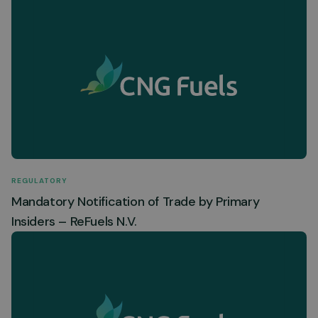
REGULATORY
Mandatory Notification of Trade by Primary
Insiders – ReFuels N.V.