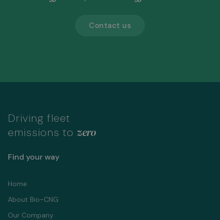
Contact us
Driving fleet
zero
emissions to
Find your way
Home
About Bio-CNG
Our Company