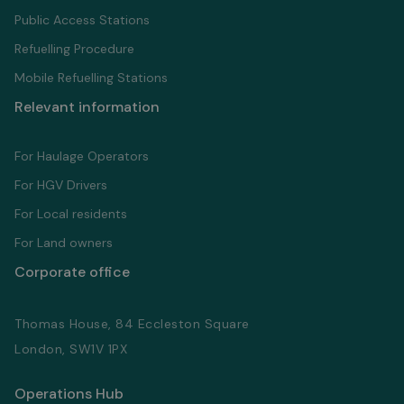
Public Access Stations
Refuelling Proсedure
Mobile Refuelling Stations
Relevant information
For Haulage Operators
For HGV Drivers
For Local residents
For Land owners
Corporate office
Thomas House, 84 Eccleston Square
London, SW1V 1PX
Operations Hub