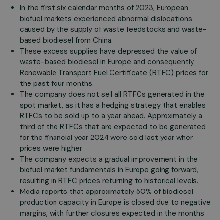
In the first six calendar months of 2023, European
biofuel markets experienced abnormal dislocations
caused by the supply of waste feedstocks and waste-
based biodiesel from China.
These excess supplies have depressed the value of
waste-based biodiesel in Europe and consequently
Renewable Transport Fuel Certificate (RTFC) prices for
the past four months.
The company does not sell all RTFCs generated in the
spot market, as it has a hedging strategy that enables
RTFCs to be sold up to a year ahead. Approximately a
third of the RTFCs that are expected to be generated
for the financial year 2024 were sold last year when
prices were higher.
The company expects a gradual improvement in the
biofuel market fundamentals in Europe going forward,
resulting in RTFC prices returning to historical levels.
Media reports that approximately 50% of biodiesel
production capacity in Europe is closed due to negative
margins, with further closures expected in the months